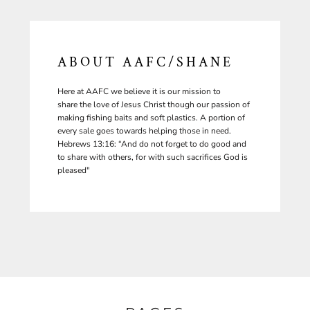
ABOUT AAFC/SHANE
Here at AAFC we believe it is our mission to
share the love of Jesus Christ though our passion of
making fishing baits and soft plastics. A portion of
every sale goes towards helping those in need.
Hebrews 13:16: “And do not forget to do good and
to share with others, for with such sacrifices God is
pleased"