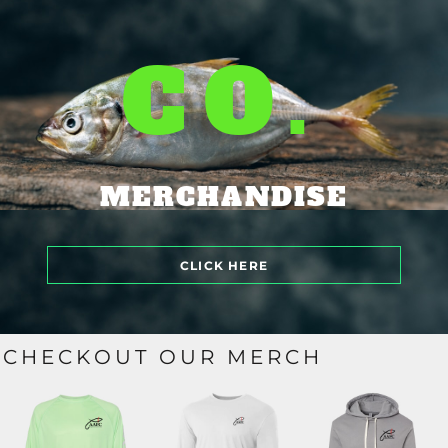
CO.
MERCHANDISE
CLICK HERE
CHECKOUT OUR MERCH