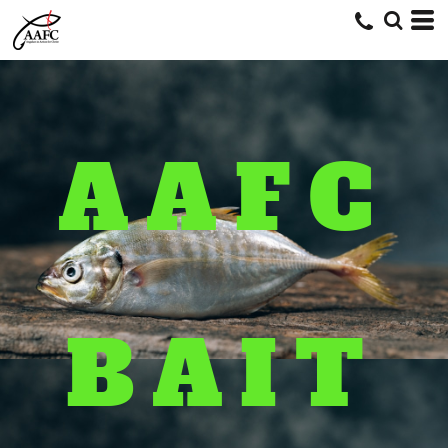
AAFC
BAIT