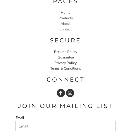
PAGES
Home
Products
About
Contact
SECURE
Returns Policy
Guarantee
Privacy Policy
Terms & Conditions
CONNECT
JOIN OUR MAILING LIST
Email