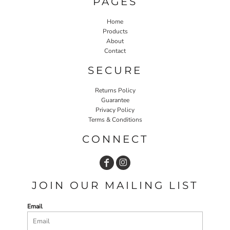
PAGES
Home
Products
About
Contact
SECURE
Returns Policy
Guarantee
Privacy Policy
Terms & Conditions
CONNECT
JOIN OUR MAILING LIST
Email