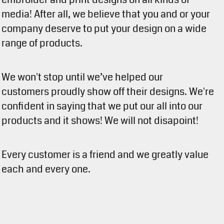
media! After all, we believe that you and or your
company deserve to put your design on a wide
range of products.
We won't stop until we’ve helped our
customers proudly show off their designs. We're
confident in saying that we put our all into our
products and it shows! We will not disapoint!
Every customer is a friend and we greatly value
each and every one.