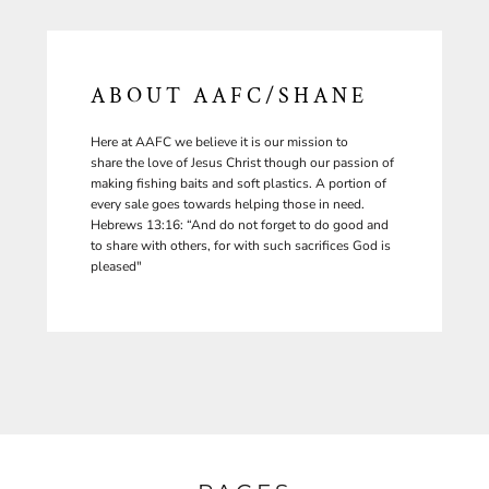
ABOUT AAFC/SHANE
Here at AAFC we believe it is our mission to
share the love of Jesus Christ though our passion of
making fishing baits and soft plastics. A portion of
every sale goes towards helping those in need.
Hebrews 13:16: “And do not forget to do good and
to share with others, for with such sacrifices God is
pleased"