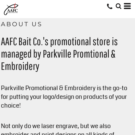
ABOUT US
AAFC Bait Co.'s promotional store is
managed by Parkville Promtional &
Embroidery
Parkville Promotional & Embroidery is the go-to
for putting your logo/design on products of your
choice!
Not only do we laser engrave, but we also
embroider and print designs on all kinds of