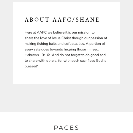
ABOUT AAFC/SHANE
Here at AAFC we believe it is our mission to
share the love of Jesus Christ though our passion of
making fishing baits and soft plastics. A portion of
every sale goes towards helping those in need.
Hebrews 13:16: “And do not forget to do good and
to share with others, for with such sacrifices God is
pleased"
PAGES