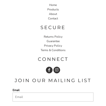
Home
Products
About
Contact
SECURE
Returns Policy
Guarantee
Privacy Policy
Terms & Conditions
CONNECT
JOIN OUR MAILING LIST
Email