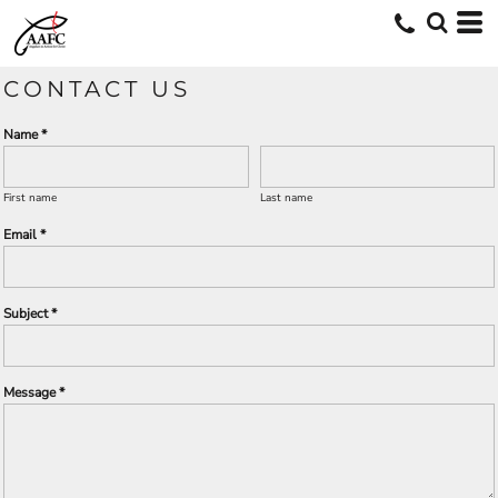
CONTACT US
Name *
First name
Last name
Email *
Subject *
Message *