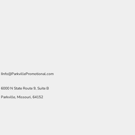
IInfo@ParkvillePromotional.com
6000 N State Route 9, Suite B
Parkville, Missouri, 64152