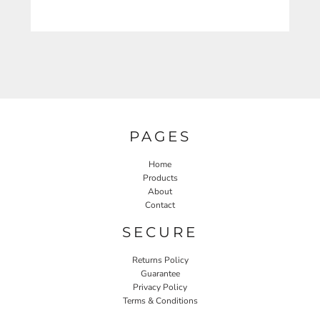
PAGES
Home
Products
About
Contact
SECURE
Returns Policy
Guarantee
Privacy Policy
Terms & Conditions