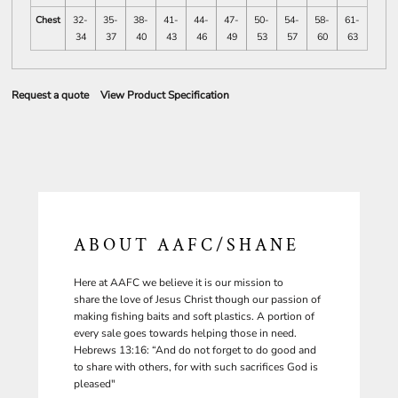
Chest
32-
35-
38-
41-
44-
47-
50-
54-
58-
61-
34
37
40
43
46
49
53
57
60
63
Request a quote
View Product Specification
ABOUT AAFC/SHANE
Here at AAFC we believe it is our mission to
share the love of Jesus Christ though our passion of
making fishing baits and soft plastics. A portion of
every sale goes towards helping those in need.
Hebrews 13:16: “And do not forget to do good and
to share with others, for with such sacrifices God is
pleased"