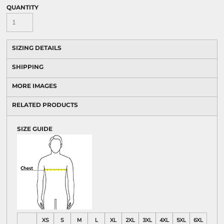
QUANTITY
SIZING DETAILS
SHIPPING
MORE IMAGES
RELATED PRODUCTS
SIZE GUIDE
XS
S
M
L
XL
2XL
3XL
4XL
5XL
6XL