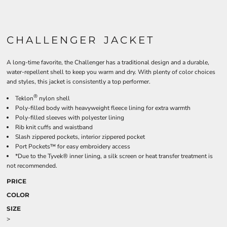
CHALLENGER JACKET
A long-time favorite, the Challenger has a traditional design and a durable,
water-repellent shell to keep you warm and dry. With plenty of color choices
and styles, this jacket is consistently a top performer.
®
Teklon
nylon shell
Poly-filled body with heavyweight fleece lining for extra warmth
Poly-filled sleeves with polyester lining
Rib knit cuffs and waistband
Slash zippered pockets, interior zippered pocket
Port Pockets™ for easy embroidery access
*Due to the Tyvek® inner lining, a silk screen or heat transfer treatment is
not recommended.
PRICE
COLOR
SIZE
>