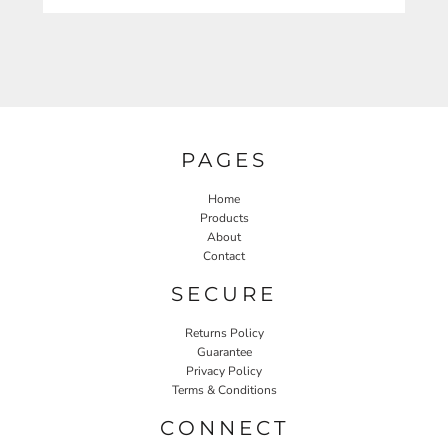
PAGES
Home
Products
About
Contact
SECURE
Returns Policy
Guarantee
Privacy Policy
Terms & Conditions
CONNECT