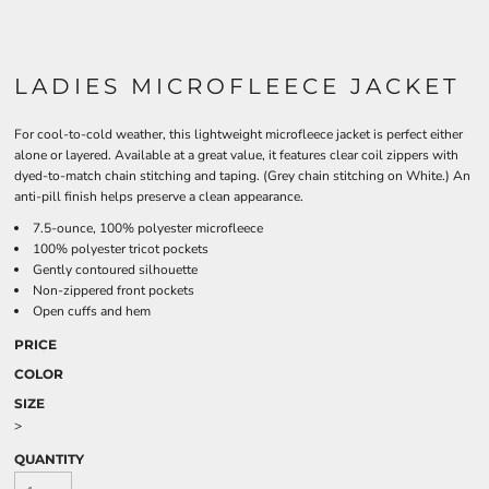
LADIES MICROFLEECE JACKET
For cool-to-cold weather, this lightweight microfleece jacket is perfect either
alone or layered. Available at a great value, it features clear coil zippers with
dyed-to-match chain stitching and taping. (Grey chain stitching on White.) An
anti-pill finish helps preserve a clean appearance.
7.5-ounce, 100% polyester microfleece
100% polyester tricot pockets
Gently contoured silhouette
Non-zippered front pockets
Open cuffs and hem
PRICE
COLOR
SIZE
>
QUANTITY