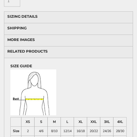
SIZING DETAILS
SHIPPING
MORE IMAGES
RELATED PRODUCTS
SIZE GUIDE
XS
S
M
L
XL
XXL
3XL
4XL
Size
2
4/6
8/10
12/14
16/18
20/22
24/26
28/30