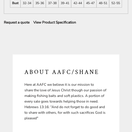
Bust
32-34
35-36
37-38
39-41
42-44
45-47
48-51
52-55
Request a quote
View Product Specification
ABOUT AAFC/SHANE
Here at AAFC we believe it is our mission to
share the love of Jesus Christ though our passion of
making fishing baits and soft plastics. A portion of
every sale goes towards helping those in need.
Hebrews 13:16: “And do not forget to do good and
to share with others, for with such sacrifices God is
pleased"