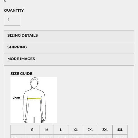
>
QUANTITY
SIZING DETAILS
SHIPPING
MORE IMAGES
SIZE GUIDE
S
M
L
XL
2XL
3XL
4XL