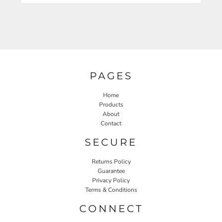
PAGES
Home
Products
About
Contact
SECURE
Returns Policy
Guarantee
Privacy Policy
Terms & Conditions
CONNECT