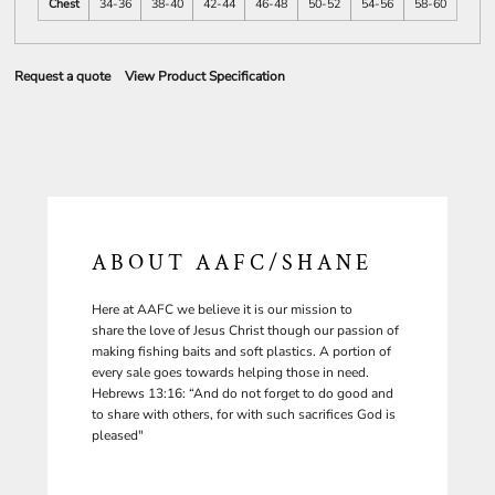
Chest
34-36
38-40
42-44
46-48
50-52
54-56
58-60
Request a quote
View Product Specification
ABOUT AAFC/SHANE
Here at AAFC we believe it is our mission to
share the love of Jesus Christ though our passion of
making fishing baits and soft plastics. A portion of
every sale goes towards helping those in need.
Hebrews 13:16: “And do not forget to do good and
to share with others, for with such sacrifices God is
pleased"