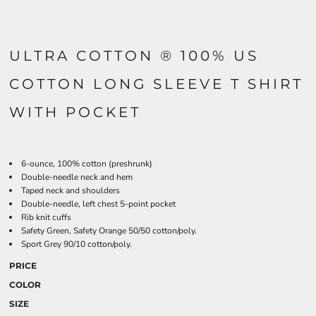
ULTRA COTTON ® 100% US
COTTON LONG SLEEVE T SHIRT
WITH POCKET
6-ounce, 100% cotton (preshrunk)
Double-needle neck and hem
Taped neck and shoulders
Double-needle, left chest 5-point pocket
Rib knit cuffs
Safety Green, Safety Orange 50/50 cotton/poly.
Sport Grey 90/10 cotton/poly.
PRICE
COLOR
SIZE