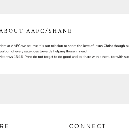
ABOUT AAFC/SHANE
Here at AAFC we believe it is our mission to share the love of Jesus Christ though ou
portion of every sale goes towards helping those in need.
Hebrews 13:16: “And do not forget to do good and to share with others, for with suc
RE
CONNECT