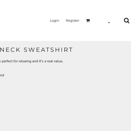
Login
Register
NECK SWEATSHIRT
 perfect for relaxing and it's a real value.
and