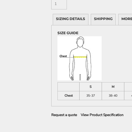
SIZING DETAILS
SHIPPING
MORE
SIZE GUIDE
S
M
Chest
35-37
38-40
Request a quote
View Product Specification