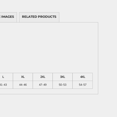
 IMAGES
RELATED PRODUCTS
L
XL
2XL
3XL
4XL
41-43
44-46
47-49
50-53
54-57