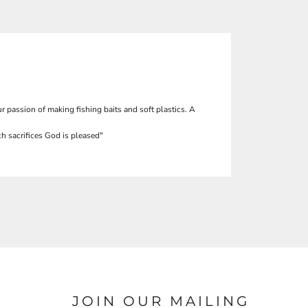
r passion of making fishing baits and soft plastics. A
h sacrifices God is pleased"
JOIN OUR MAILING