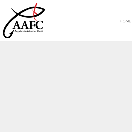
{CC} - {CN}
HOME
PRODUCTS
HOME
ABOUT
CONTACT
LOGIN
REGISTER
CART: 0 ITEM
CURRENCY: