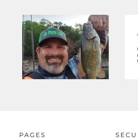
PAGES
SECU