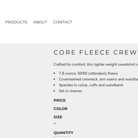
PRODUCTS
ABOUT
CONTACT
CORE FLEECE CREW
Crafted for comfort, this lighter weight sweatshirt is
7.8-ounce, 50/50 cotton/poly fleece
Coverseamed crewneck, arm seams and waistb
Spandex in collar, cuffs and waistband
Set-in sleeves
PRICE
COLOR
SIZE
>
QUANTITY