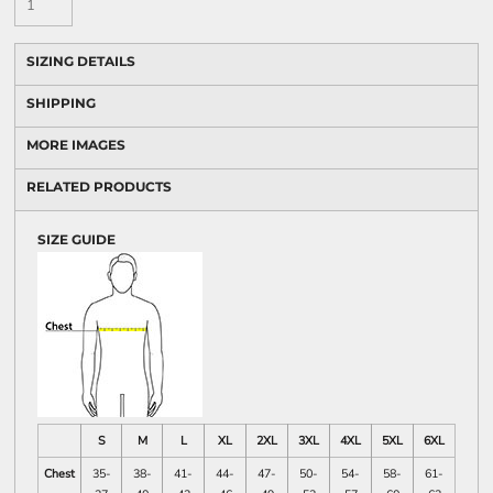
SIZING DETAILS
SHIPPING
MORE IMAGES
RELATED PRODUCTS
SIZE GUIDE
S
M
L
XL
2XL
3XL
4XL
5XL
6XL
Chest
35-
38-
41-
44-
47-
50-
54-
58-
61-