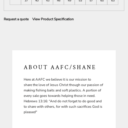
37
40
43
46
49
53
57
60
63
Request a quote
View Product Specification
ABOUT AAFC/SHANE
Here at AAFC we believe it is our mission to
share the love of Jesus Christ though our passion of
making fishing baits and soft plastics. A portion of
every sale goes towards helping those in need.
Hebrews 13:16: “And do not forget to do good and
to share with others, for with such sacrifices God is
pleased"