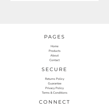
PAGES
Home
Products
About
Contact
SECURE
Returns Policy
Guarantee
Privacy Policy
Terms & Conditions
CONNECT