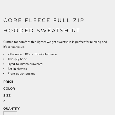
CORE FLEECE FULL ZIP
HOODED SWEATSHIRT
Crafted for comfort, this lighter weight sweatshirt is perfect for relaxing and
it's a real value.
7.8-ounce, 50/50 cotton/poly fleece
Two-ply hood
Dyed-to-match drawcord
Set-in sleeves
Front pouch pocket
PRICE
COLOR
SIZE
>
QUANTITY