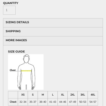
QUANTITY
SIZING DETAILS
SHIPPING
MORE IMAGES
SIZE GUIDE
XS
S
M
L
XL
2XL
3XL
4XL
Chest
32-34
35-37
38-40
41-43
44-46
47-49
50-53
54-57