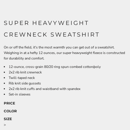
SUPER HEAVYWEIGHT
CREWNECK SWEATSHIRT
On or off the field, it's the most warmth you can get out of a sweatshirt.
Weighing in at a hefty 12 ounces, our super heavyweight fleece is constructed
for durability and comfort.
12-ounce, cross-grain 80/20 ring spun combed cotton/poly
2x2 rib knit crewneck
Twill-taped neck
Rib knit side gussets
2x2 rib knit cuffs and waistband with spandex
Set-in sleeves
PRICE
COLOR
SIZE
>