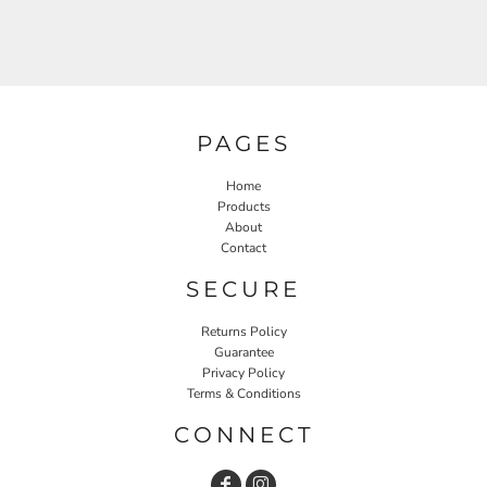
PAGES
Home
Products
About
Contact
SECURE
Returns Policy
Guarantee
Privacy Policy
Terms & Conditions
CONNECT