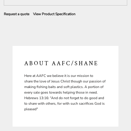
Request a quote
View Product Specification
ABOUT AAFC/SHANE
Here at AAFC we believe it is our mission to
share the love of Jesus Christ though our passion of
making fishing baits and soft plastics. A portion of
every sale goes towards helping those in need.
Hebrews 13:16: “And do not forget to do good and
to share with others, for with such sacrifices God is
pleased"