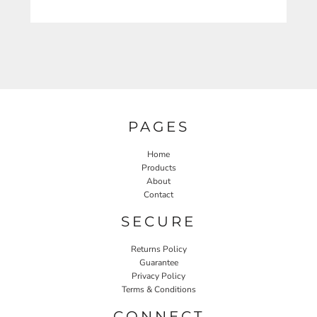
PAGES
Home
Products
About
Contact
SECURE
Returns Policy
Guarantee
Privacy Policy
Terms & Conditions
CONNECT