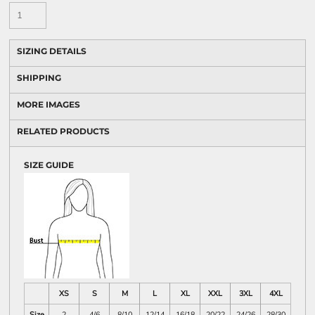
SIZING DETAILS
SHIPPING
MORE IMAGES
RELATED PRODUCTS
SIZE GUIDE
XS
S
M
L
XL
XXL
3XL
4XL
Size
2
4/6
8/10
12/14
16/18
20/22
24/26
28/30