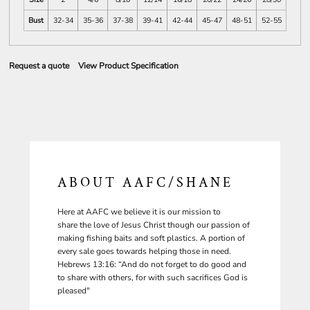
Bust
32-34
35-36
37-38
39-41
42-44
45-47
48-51
52-55
Request a quote
View Product Specification
ABOUT AAFC/SHANE
Here at AAFC we believe it is our mission to
share the love of Jesus Christ though our passion of
making fishing baits and soft plastics. A portion of
every sale goes towards helping those in need.
Hebrews 13:16: “And do not forget to do good and
to share with others, for with such sacrifices God is
pleased"