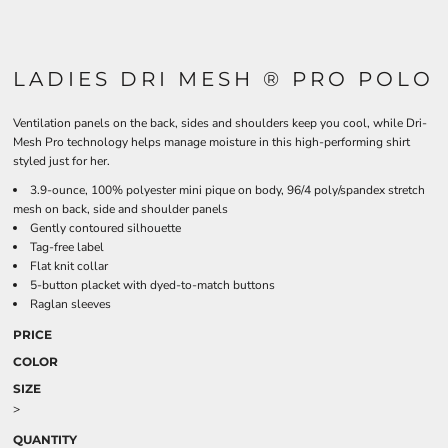
LADIES DRI MESH ® PRO POLO
Ventilation panels on the back, sides and shoulders keep you cool, while Dri-
Mesh Pro technology helps manage moisture in this high-performing shirt
styled just for her.
3.9-ounce, 100% polyester mini pique on body, 96/4 poly/spandex stretch
mesh on back, side and shoulder panels
Gently contoured silhouette
Tag-free label
Flat knit collar
5-button placket with dyed-to-match buttons
Raglan sleeves
PRICE
COLOR
SIZE
>
QUANTITY