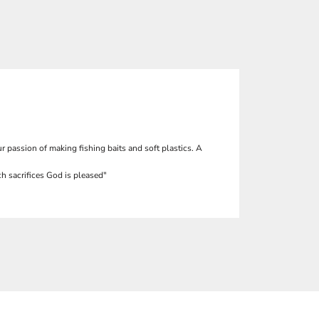
r passion of making fishing baits and soft plastics. A
h sacrifices God is pleased"