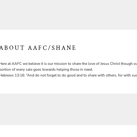
ABOUT AAFC/SHANE
Here at AAFC we believe it is our mission to share the love of Jesus Christ though ou
portion of every sale goes towards helping those in need.
Hebrews 13:16: “And do not forget to do good and to share with others, for with suc