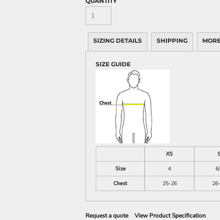
QUANTITY
SIZING DETAILS
SHIPPING
MORE
SIZE GUIDE
XS
Size
4
6
Chest
25-26
26
Request a quote
View Product Specification