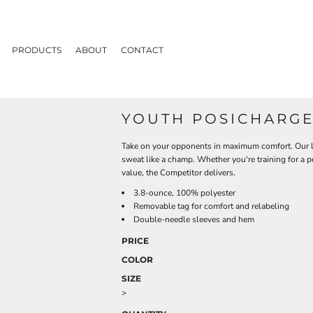
PRODUCTS
ABOUT
CONTACT
YOUTH POSICHARGE
Take on your opponents in maximum comfort. Our li
sweat like a champ. Whether you're training for a 
value, the Competitor delivers.
3.8-ounce, 100% polyester
Removable tag for comfort and relabeling
Double-needle sleeves and hem
PRICE
COLOR
SIZE
>