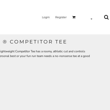
Login
Register
 ® COMPETITOR TEE
ghtweight Competitor Tee has a roomy, athletic cut and controls
personal best or your fun run team needs a no-nonsense tee at a good