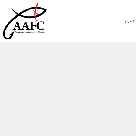
{CC} - {CN}
HOME
PRODUCTS
HOME
ABOUT
CONTACT
LOGIN
REGISTER
CART: 0 ITEM
CURRENCY: