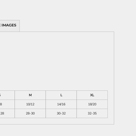
 IMAGES
S
M
L
XL
/8
10/12
14/16
18/20
-28
28-30
30-32
32-35