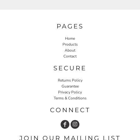
PAGES
Home
Products
About
Contact
SECURE
Returns Policy
Guarantee
Privacy Policy
Terms & Conditions
CONNECT
JOIN OUR MAILING LIST