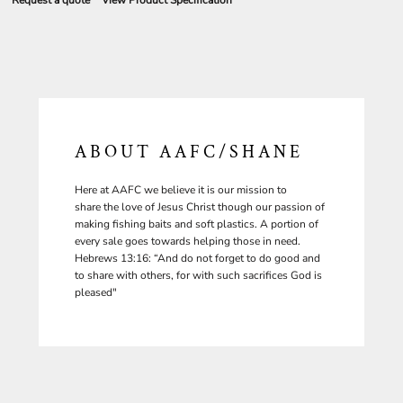
Request a quote
View Product Specification
ABOUT AAFC/SHANE
Here at AAFC we believe it is our mission to
share the love of Jesus Christ though our passion of
making fishing baits and soft plastics. A portion of
every sale goes towards helping those in need.
Hebrews 13:16: “And do not forget to do good and
to share with others, for with such sacrifices God is
pleased"