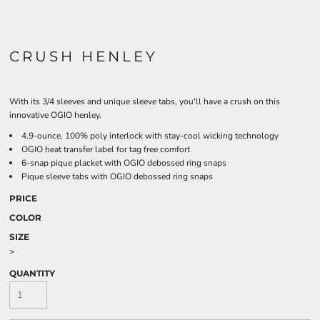
CRUSH HENLEY
With its 3/4 sleeves and unique sleeve tabs, you'll have a crush on this
innovative OGIO henley.
4.9-ounce, 100% poly interlock with stay-cool wicking technology
OGIO heat transfer label for tag free comfort
6-snap pique placket with OGIO debossed ring snaps
Pique sleeve tabs with OGIO debossed ring snaps
PRICE
COLOR
SIZE
>
QUANTITY