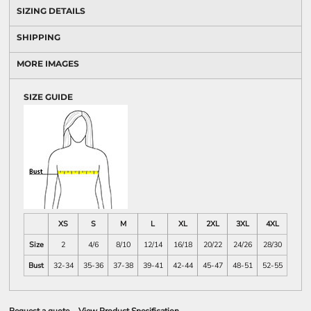
SIZING DETAILS
SHIPPING
MORE IMAGES
SIZE GUIDE
XS
S
M
L
XL
2XL
3XL
4XL
Size
2
4/6
8/10
12/14
16/18
20/22
24/26
28/30
Bust
32-34
35-36
37-38
39-41
42-44
45-47
48-51
52-55