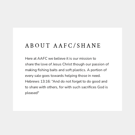
ABOUT AAFC/SHANE
Here at AAFC we believe it is our mission to
share the love of Jesus Christ though our passion of
making fishing baits and soft plastics. A portion of
every sale goes towards helping those in need.
Hebrews 13:16: “And do not forget to do good and
to share with others, for with such sacrifices God is
pleased"