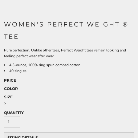
WOMEN'S PERFECT WEIGHT ®
TEE
Pure perfection. Unlike other tees, Perfect Weight tees remain looking and
feeling perfect wear after wear.
4.3-ounce, 100% ring spun combed cotton
40 singles
PRICE
COLOR
SIZE
>
QUANTITY
SIZING DETAILS