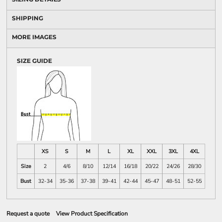
SHIPPING
MORE IMAGES
SIZE GUIDE
XS
S
M
L
XL
XXL
3XL
4XL
Size
2
4/6
8/10
12/14
16/18
20/22
24/26
28/30
Bust
32-34
35-36
37-38
39-41
42-44
45-47
48-51
52-55
Request a quote
View Product Specification