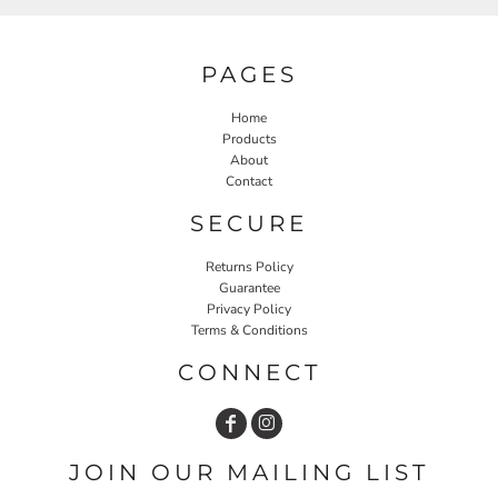
PAGES
Home
Products
About
Contact
SECURE
Returns Policy
Guarantee
Privacy Policy
Terms & Conditions
CONNECT
JOIN OUR MAILING LIST