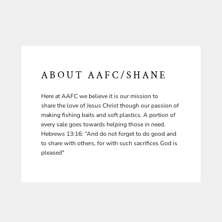
ABOUT AAFC/SHANE
Here at AAFC we believe it is our mission to
share the love of Jesus Christ though our passion of
making fishing baits and soft plastics. A portion of
every sale goes towards helping those in need.
Hebrews 13:16: “And do not forget to do good and
to share with others, for with such sacrifices God is
pleased"