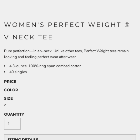
WOMEN'S PERFECT WEIGHT ®
V NECK TEE
Pure perfection—in a v-neck. Unlike other tees, Perfect Weight tees remain
looking and feeling perfect wear after wear.
4.3-ounce, 100% ring spun combed cotton
40 singles
PRICE
COLOR
SIZE
>
QUANTITY
SIZING DETAILS