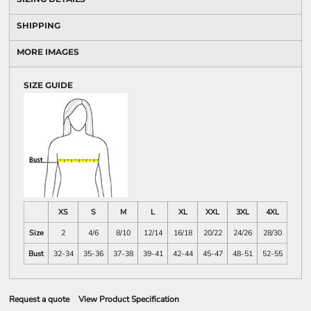
SHIPPING
MORE IMAGES
SIZE GUIDE
XS
S
M
L
XL
XXL
3XL
4XL
Size
2
4/6
8/10
12/14
16/18
20/22
24/26
28/30
Bust
32-34
35-36
37-38
39-41
42-44
45-47
48-51
52-55
Request a quote
View Product Specification