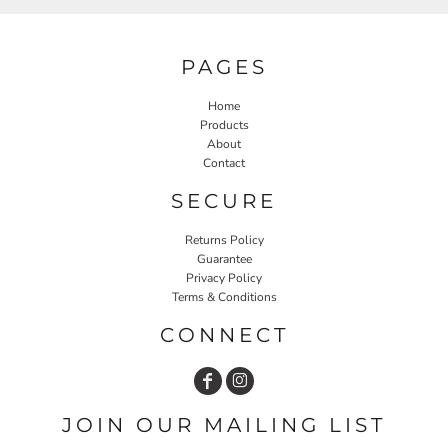
PAGES
Home
Products
About
Contact
SECURE
Returns Policy
Guarantee
Privacy Policy
Terms & Conditions
CONNECT
JOIN OUR MAILING LIST