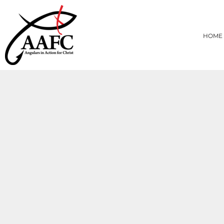
{CC} - {CN}
HOME
PRODUCTS
HOME
ABOUT
CONTACT
LOGIN
REGISTER
CART: 0 ITEM
CURRENCY: