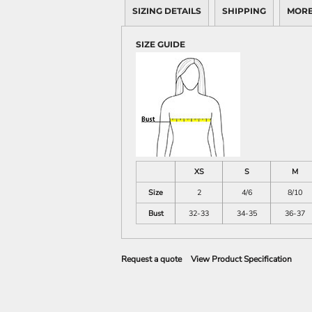
SIZING DETAILS
SHIPPING
MORE
SIZE GUIDE
XS
S
M
Size
2
4/6
8/10
Bust
32-33
34-35
36-37
Request a quote
View Product Specification