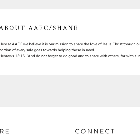
ABOUT AAFC/SHANE
Here at AAFC we believe it is our mission to share the love of Jesus Christ though ou
portion of every sale goes towards helping those in need.
Hebrews 13:16: “And do not forget to do good and to share with others, for with suc
RE
CONNECT