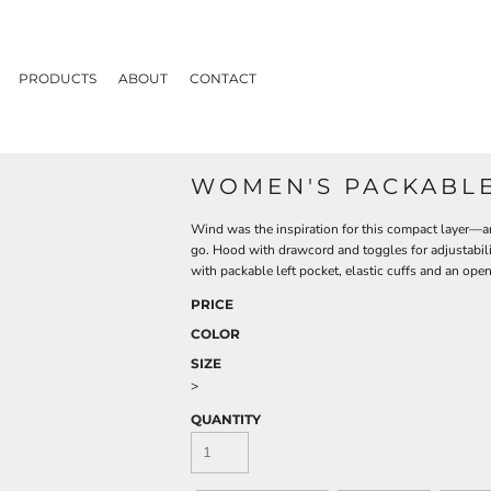
PRODUCTS
ABOUT
CONTACT
WOMEN'S PACKABLE
Wind was the inspiration for this compact layer—an
go. Hood with drawcord and toggles for adjustabilit
with packable left pocket, elastic cuffs and an o
PRICE
COLOR
SIZE
>
QUANTITY