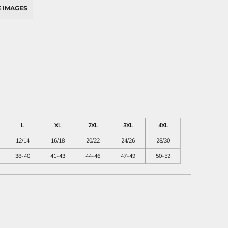
 IMAGES
L
XL
2XL
3XL
4XL
12/14
16/18
20/22
24/26
28/30
38-40
41-43
44-46
47-49
50-52