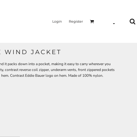
Login
Register
 WIND JACKET
d it packs down into a pocket, making it easy to carry wherever you
y, contrast reverse coil zipper, underarm vents, front zippered pockets
pen hem. Contrast Eddie Bauer logo on hem. Made of 100% nylon.