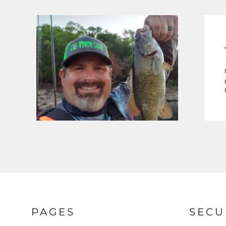
PAGES
SECU