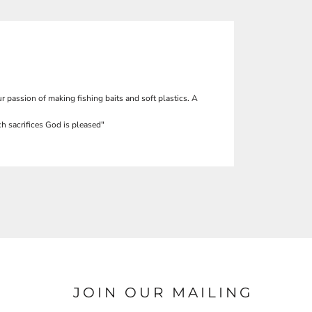
r passion of making fishing baits and soft plastics. A
h sacrifices God is pleased"
JOIN OUR MAILING