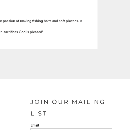
r passion of making fishing baits and soft plastics. A
h sacrifices God is pleased"
JOIN OUR MAILING
LIST
Email