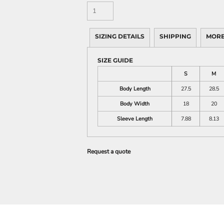
SIZING DETAILS
SHIPPING
MORE
SIZE GUIDE
S
M
Body Length
27.5
28.5
Body Width
18
20
Sleeve Length
7.88
8.13
Request a quote