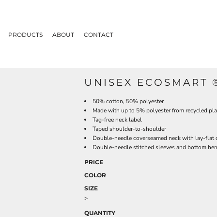
PRODUCTS
ABOUT
CONTACT
UNISEX ECOSMART ®
50% cotton, 50% polyester
Made with up to 5% polyester from recycled pla
Tag-free neck label
Taped shoulder-to-shoulder
Double-needle coverseamed neck with lay-flat 
Double-needle stitched sleeves and bottom he
PRICE
COLOR
SIZE
>
QUANTITY