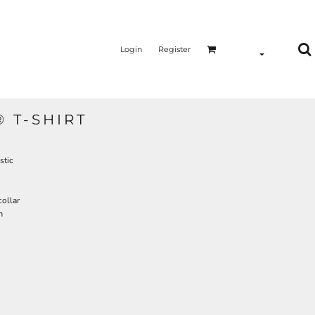
Login
Register
 T-SHIRT
stic
collar
m