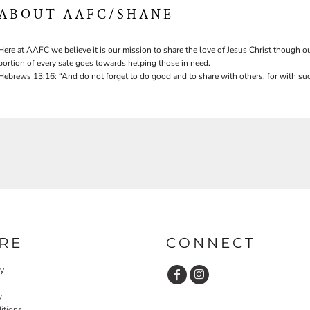
ABOUT AAFC/SHANE
Here at AAFC we believe it is our mission to share the love of Jesus Christ though ou
portion of every sale goes towards helping those in need.
Hebrews 13:16: “And do not forget to do good and to share with others, for with suc
RE
CONNECT
cy
y
itions