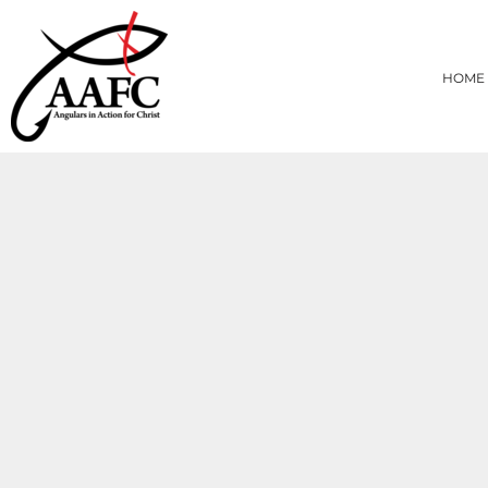
{CC} - {CN}
HOME
PRODUCTS
HOME
ABOUT
CONTACT
LOGIN
REGISTER
CART: 0 ITEM
CURRENCY: