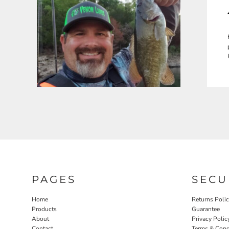
PAGES
SECU
Home
Returns Poli
Products
Guarantee
About
Privacy Polic
Contact
Terms & Cond