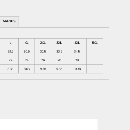
 IMAGES
L
XL
2XL
3XL
4XL
5XL
29.5
30.5
32.5
33.5
34.5
22
24
26
28
30
8.38
8.63
9.38
9.88
10.38