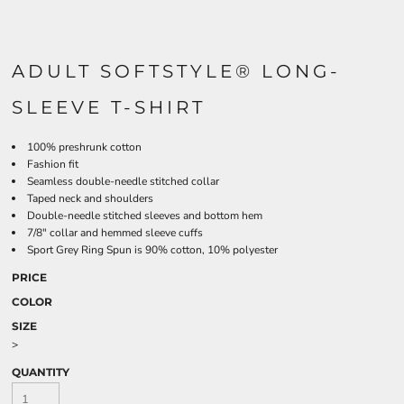
ADULT SOFTSTYLE® LONG-
SLEEVE T-SHIRT
100% preshrunk cotton
Fashion fit
Seamless double-needle stitched collar
Taped neck and shoulders
Double-needle stitched sleeves and bottom hem
7/8" collar and hemmed sleeve cuffs
Sport Grey Ring Spun is 90% cotton, 10% polyester
PRICE
COLOR
SIZE
>
QUANTITY