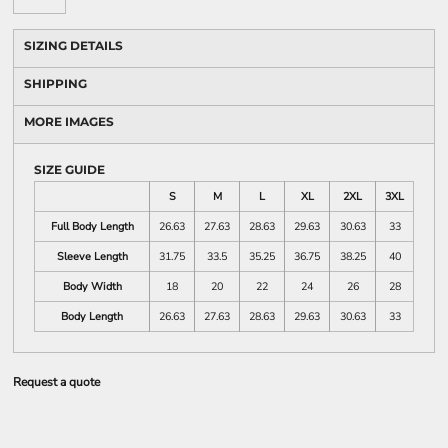
SIZING DETAILS
SHIPPING
MORE IMAGES
SIZE GUIDE
S
M
L
XL
2XL
3XL
Full Body Length
26.63
27.63
28.63
29.63
30.63
33
Sleeve Length
31.75
33.5
35.25
36.75
38.25
40
Body Width
18
20
22
24
26
28
Body Length
26.63
27.63
28.63
29.63
30.63
33
Request a quote