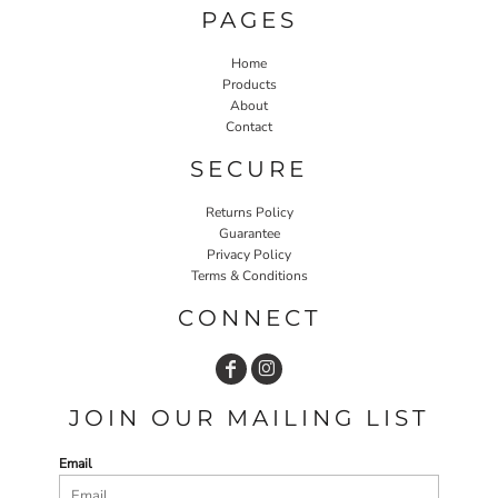
PAGES
Home
Products
About
Contact
SECURE
Returns Policy
Guarantee
Privacy Policy
Terms & Conditions
CONNECT
JOIN OUR MAILING LIST
Email