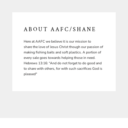
ABOUT AAFC/SHANE
Here at AAFC we believe it is our mission to
share the love of Jesus Christ though our passion of
making fishing baits and soft plastics. A portion of
every sale goes towards helping those in need.
Hebrews 13:16: “And do not forget to do good and
to share with others, for with such sacrifices God is
pleased"