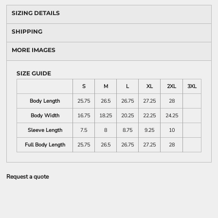
SIZING DETAILS
SHIPPING
MORE IMAGES
SIZE GUIDE
S
M
L
XL
2XL
3XL
Body Length
25.75
26.5
26.75
27.25
28
Body Width
16.75
18.25
20.25
22.25
24.25
Sleeve Length
7.5
8
8.75
9.25
10
Full Body Length
25.75
26.5
26.75
27.25
28
Request a quote