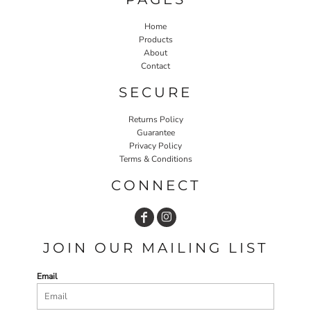
Home
Products
About
Contact
SECURE
Returns Policy
Guarantee
Privacy Policy
Terms & Conditions
CONNECT
JOIN OUR MAILING LIST
Email