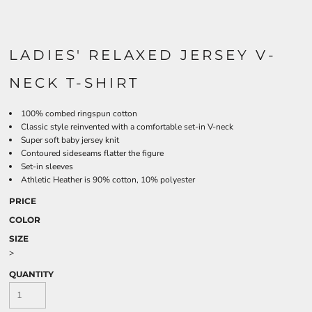
LADIES' RELAXED JERSEY V-
NECK T-SHIRT
100% combed ringspun cotton
Classic style reinvented with a comfortable set-in V-neck
Super soft baby jersey knit
Contoured sideseams flatter the figure
Set-in sleeves
Athletic Heather is 90% cotton, 10% polyester
PRICE
COLOR
SIZE
>
QUANTITY