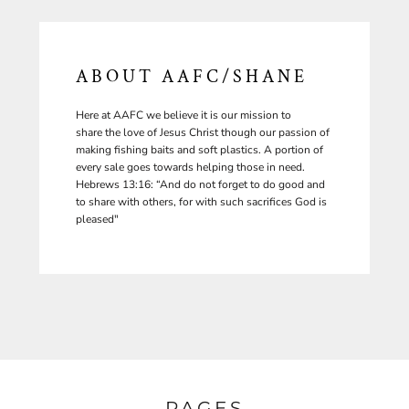
ABOUT AAFC/SHANE
Here at AAFC we believe it is our mission to
share the love of Jesus Christ though our passion of
making fishing baits and soft plastics. A portion of
every sale goes towards helping those in need.
Hebrews 13:16: “And do not forget to do good and
to share with others, for with such sacrifices God is
pleased"
PAGES