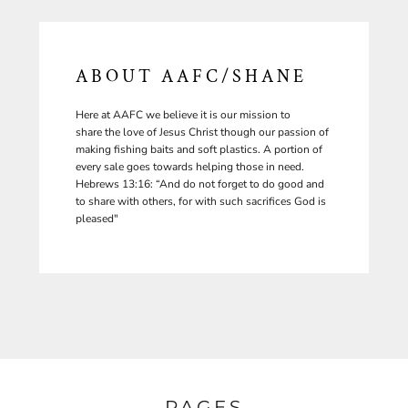
ABOUT AAFC/SHANE
Here at AAFC we believe it is our mission to
share the love of Jesus Christ though our passion of
making fishing baits and soft plastics. A portion of
every sale goes towards helping those in need.
Hebrews 13:16: “And do not forget to do good and
to share with others, for with such sacrifices God is
pleased"
PAGES