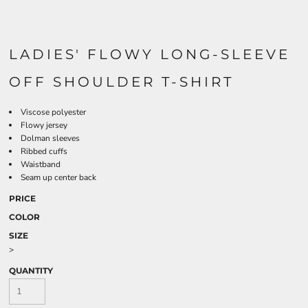
LADIES' FLOWY LONG-SLEEVE
OFF SHOULDER T-SHIRT
Viscose polyester
Flowy jersey
Dolman sleeves
Ribbed cuffs
Waistband
Seam up center back
PRICE
COLOR
SIZE
>
QUANTITY