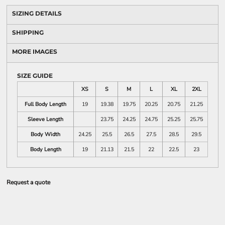
SIZING DETAILS
SHIPPING
MORE IMAGES
SIZE GUIDE
XS
S
M
L
XL
2XL
Full Body Length
19
19.38
19.75
20.25
20.75
21.25
Sleeve Length
23.75
24.25
24.75
25.25
25.75
Body Width
24.25
25.5
26.5
27.5
28.5
29.5
Body Length
19
21.13
21.5
22
22.5
23
Request a quote