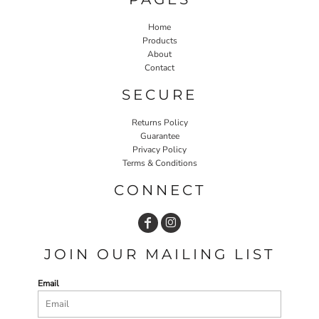
Home
Products
About
Contact
SECURE
Returns Policy
Guarantee
Privacy Policy
Terms & Conditions
CONNECT
JOIN OUR MAILING LIST
Email