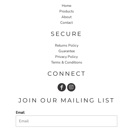
Home
Products
About
Contact
SECURE
Returns Policy
Guarantee
Privacy Policy
Terms & Conditions
CONNECT
JOIN OUR MAILING LIST
Email