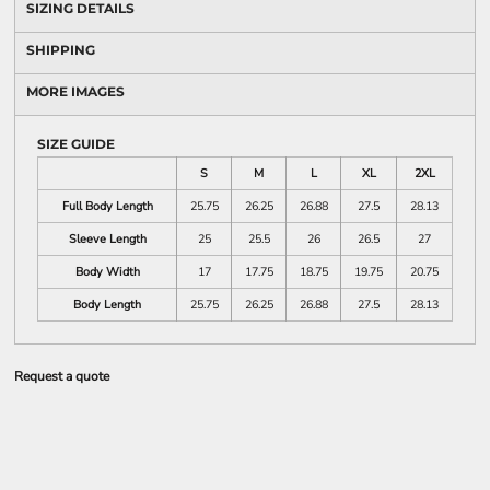
SIZING DETAILS
SHIPPING
MORE IMAGES
SIZE GUIDE
S
M
L
XL
2XL
Full Body Length
25.75
26.25
26.88
27.5
28.13
Sleeve Length
25
25.5
26
26.5
27
Body Width
17
17.75
18.75
19.75
20.75
Body Length
25.75
26.25
26.88
27.5
28.13
Request a quote