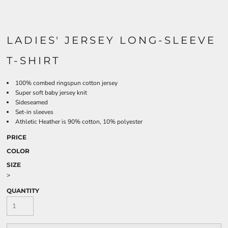
LADIES' JERSEY LONG-SLEEVE
T-SHIRT
100% combed ringspun cotton jersey
Super soft baby jersey knit
Sideseamed
Set-in sleeves
Athletic Heather is 90% cotton, 10% polyester
PRICE
COLOR
SIZE
>
QUANTITY