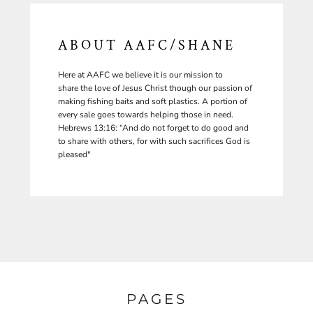
ABOUT AAFC/SHANE
Here at AAFC we believe it is our mission to
share the love of Jesus Christ though our passion of
making fishing baits and soft plastics. A portion of
every sale goes towards helping those in need.
Hebrews 13:16: “And do not forget to do good and
to share with others, for with such sacrifices God is
pleased"
PAGES