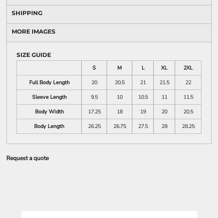
SHIPPING
MORE IMAGES
SIZE GUIDE
S
M
L
XL
2XL
Full Body Length
20
20.5
21
21.5
22
Sleeve Length
9.5
10
10.5
11
11.5
Body Width
17.25
18
19
20
20.5
Body Length
26.25
26.75
27.5
28
28.25
Request a quote