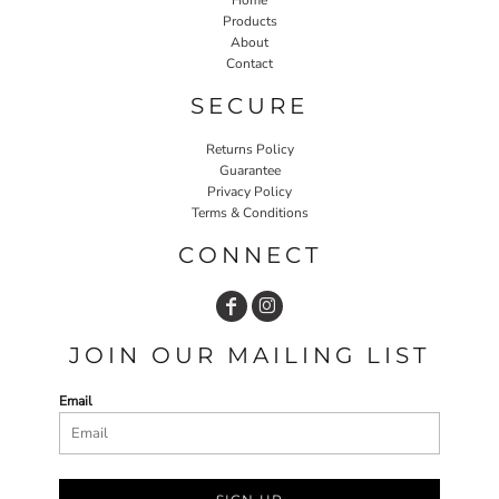
Products
About
Contact
SECURE
Returns Policy
Guarantee
Privacy Policy
Terms & Conditions
CONNECT
JOIN OUR MAILING LIST
Email