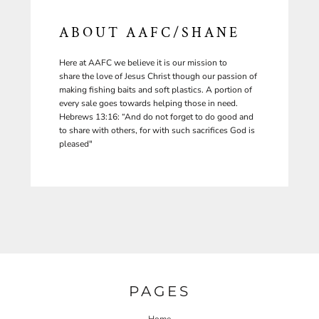
ABOUT AAFC/SHANE
Here at AAFC we believe it is our mission to
share the love of Jesus Christ though our passion of
making fishing baits and soft plastics. A portion of
every sale goes towards helping those in need.
Hebrews 13:16: “And do not forget to do good and
to share with others, for with such sacrifices God is
pleased"
PAGES
Home