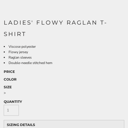
LADIES' FLOWY RAGLAN T-
SHIRT
Viscose polyester
Flowy jersey
Raglan sleeves
Double-needle stitched hem
PRICE
COLOR
SIZE
>
QUANTITY
SIZING DETAILS