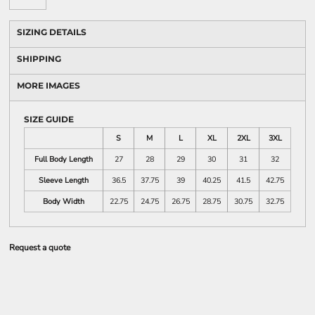
SIZING DETAILS
SHIPPING
MORE IMAGES
SIZE GUIDE
S
M
L
XL
2XL
3XL
Full Body Length
27
28
29
30
31
32
Sleeve Length
36.5
37.75
39
40.25
41.5
42.75
Body Width
22.75
24.75
26.75
28.75
30.75
32.75
Request a quote