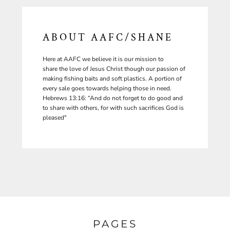
ABOUT AAFC/SHANE
Here at AAFC we believe it is our mission to
share the love of Jesus Christ though our passion of
making fishing baits and soft plastics. A portion of
every sale goes towards helping those in need.
Hebrews 13:16: “And do not forget to do good and
to share with others, for with such sacrifices God is
pleased"
PAGES