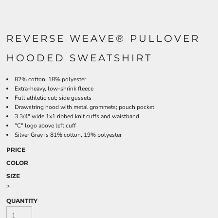
REVERSE WEAVE® PULLOVER
HOODED SWEATSHIRT
82% cotton, 18% polyester
Extra-heavy, low-shrink fleece
Full athletic cut; side gussets
Drawstring hood with metal grommets; pouch pocket
3 3/4" wide 1x1 ribbed knit cuffs and waistband
"C" logo above left cuff
Silver Gray is 81% cotton, 19% polyester
PRICE
COLOR
SIZE
>
QUANTITY