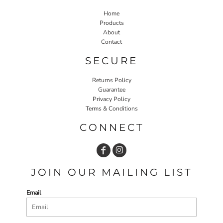
Home
Products
About
Contact
SECURE
Returns Policy
Guarantee
Privacy Policy
Terms & Conditions
CONNECT
JOIN OUR MAILING LIST
Email