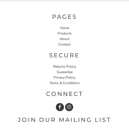
PAGES
Home
Products
About
Contact
SECURE
Returns Policy
Guarantee
Privacy Policy
Terms & Conditions
CONNECT
JOIN OUR MAILING LIST