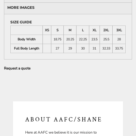
MORE IMAGES
SIZE GUIDE
XS
S
M
L
XL
2XL
3XL
Body Width
18.75
20.25
22.25
23.5
25.5
28
Full Body Length
27
29
30
31
32.33
33.75
Request a quote
ABOUT AAFC/SHANE
Here at AAFC we believe it is our mission to