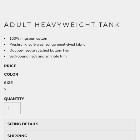
ADULT HEAVYWEIGHT TANK
100% ringspun cotton
Preshrunk, soft-washed, garment-dyed fabric
Double-needle stitched bottom hem
Self-bound neck and armhole trim
PRICE
COLOR
SIZE
>
QUANTITY
SIZING DETAILS
SHIPPING