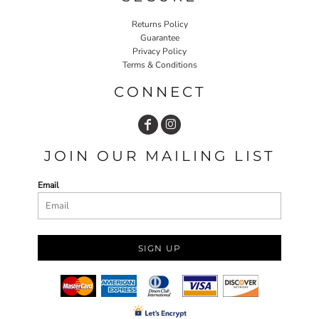
Returns Policy
Guarantee
Privacy Policy
Terms & Conditions
CONNECT
JOIN OUR MAILING LIST
Email
SIGN UP