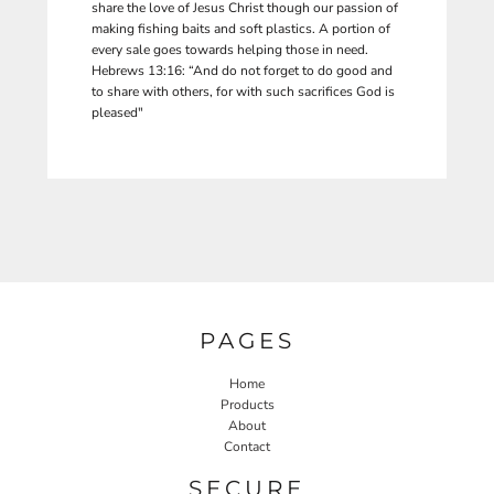
share the love of Jesus Christ though our passion of
making fishing baits and soft plastics. A portion of
every sale goes towards helping those in need.
Hebrews 13:16: “And do not forget to do good and
to share with others, for with such sacrifices God is
pleased"
PAGES
Home
Products
About
Contact
SECURE