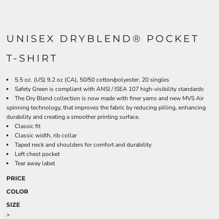
UNISEX DRYBLEND® POCKET
T-SHIRT
5.5 oz. (US) 9.2 oz (CA), 50/50 cotton/polyester, 20 singles
Safety Green is compliant with ANSI / ISEA 107 high-visibility standards
The Dry Blend collection is now made with finer yarns and new MVS Air
spinning technology, that improves the fabric by reducing pilling, enhancing
durability and creating a smoother printing surface.
Classic fit
Classic width, rib collar
Taped neck and shoulders for comfort and durability
Left chest pocket
Tear away label
PRICE
COLOR
SIZE
>