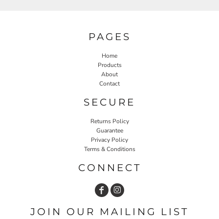
PAGES
Home
Products
About
Contact
SECURE
Returns Policy
Guarantee
Privacy Policy
Terms & Conditions
CONNECT
JOIN OUR MAILING LIST