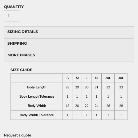
QUANTITY
SIZING DETAILS
SHIPPING
MORE IMAGES
SIZE GUIDE
S
M
L
XL
2XL
3XL
Body Length
28
29
30
31
32
33
Body Length Tolerance
1
1
1
1
1
1
Body Width
18
20
22
24
26
28
Body Width Tolerance
1
1
1
1
1
1
Request a quote