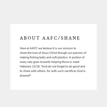
ABOUT AAFC/SHANE
Here at AAFC we believe it is our mission to
share the love of Jesus Christ though our passion of
making fishing baits and soft plastics. A portion of
every sale goes towards helping those in need.
Hebrews 13:16: “And do not forget to do good and
to share with others, for with such sacrifices God is
pleased"