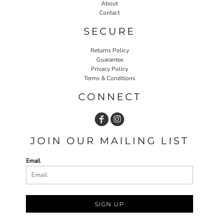
About
Contact
SECURE
Returns Policy
Guarantee
Privacy Policy
Terms & Conditions
CONNECT
JOIN OUR MAILING LIST
Email
SIGN UP