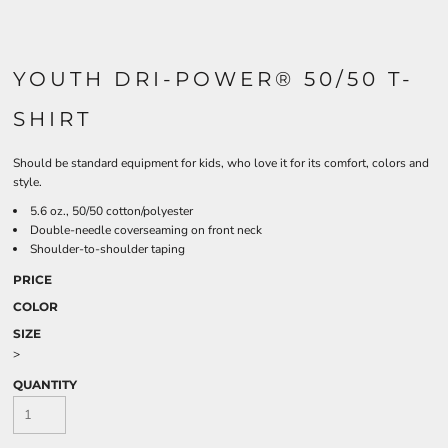
YOUTH DRI-POWER® 50/50 T-
SHIRT
Should be standard equipment for kids, who love it for its comfort, colors and
style.
5.6 oz., 50/50 cotton/polyester
Double-needle coverseaming on front neck
Shoulder-to-shoulder taping
PRICE
COLOR
SIZE
>
QUANTITY