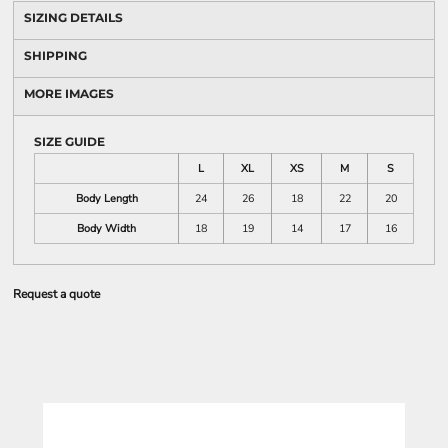
SIZING DETAILS
SHIPPING
MORE IMAGES
SIZE GUIDE
L
XL
XS
M
S
Body Length
24
26
18
22
20
Body Width
18
19
14
17
16
Request a quote