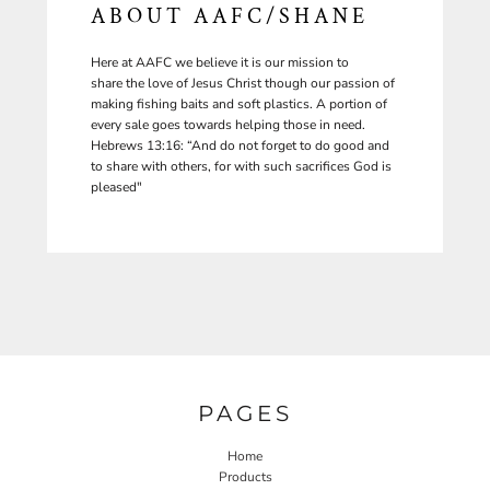
ABOUT AAFC/SHANE
Here at AAFC we believe it is our mission to
share the love of Jesus Christ though our passion of
making fishing baits and soft plastics. A portion of
every sale goes towards helping those in need.
Hebrews 13:16: “And do not forget to do good and
to share with others, for with such sacrifices God is
pleased"
PAGES
Home
Products