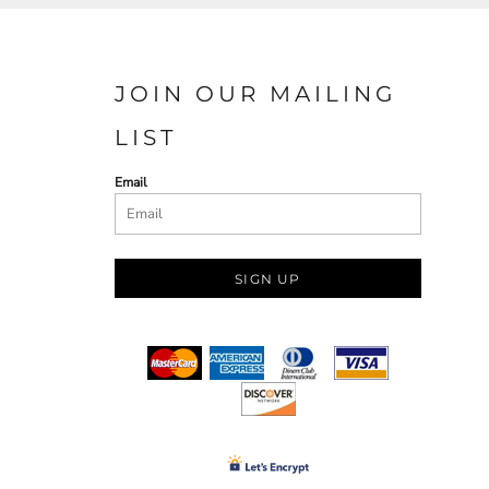
JOIN OUR MAILING
LIST
Email
SIGN UP