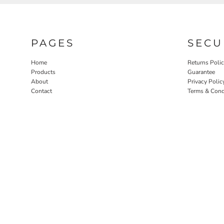
PAGES
SECU
Home
Returns Poli
Products
Guarantee
About
Privacy Polic
Contact
Terms & Cond