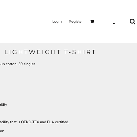
Login
Register
 LIGHTWEIGHT T-SHIRT
pun cotton, 30 singles
ility
acility that is OEKO-TEX and FLA certified.
ton