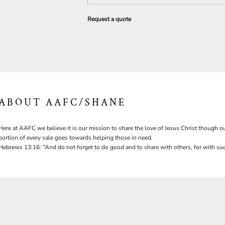
Request a quote
ABOUT AAFC/SHANE
Here at AAFC we believe it is our mission to share the love of Jesus Christ though ou
portion of every sale goes towards helping those in need.
Hebrews 13:16: “And do not forget to do good and to share with others, for with suc