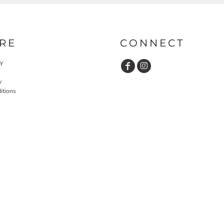
RE
CONNECT
cy
y
itions