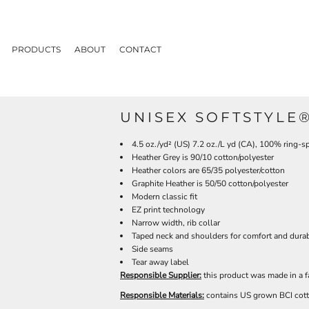
PRODUCTS
ABOUT
CONTACT
UNISEX SOFTSTYLE®
4.5 oz./yd² (US) 7.2 oz./L yd (CA), 100% ring-s
Heather Grey is 90/10 cotton/polyester
Heather colors are 65/35 polyester/cotton
Graphite Heather is 50/50 cotton/polyester
Modern classic fit
EZ print technology
Narrow width, rib collar
Taped neck and shoulders for comfort and durab
Side seams
Tear away label
Responsible Supplier:
this product was made in a f
Responsible Materials:
contains US grown BCI cot