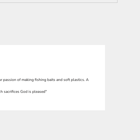
r passion of making fishing baits and soft plastics. A
h sacrifices God is pleased"