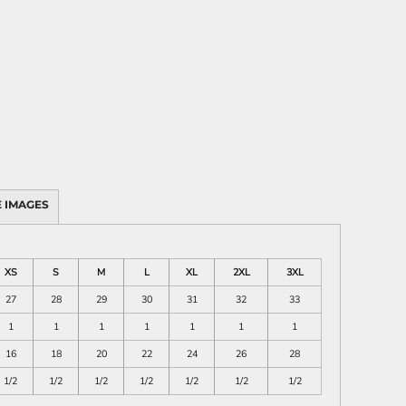
 IMAGES
XS
S
M
L
XL
2XL
3XL
27
28
29
30
31
32
33
1
1
1
1
1
1
1
16
18
20
22
24
26
28
1/2
1/2
1/2
1/2
1/2
1/2
1/2