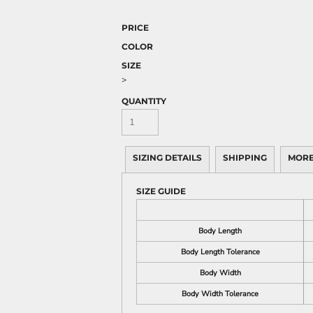
PRICE
COLOR
SIZE
>
QUANTITY
SIZING DETAILS
SHIPPING
MORE
SIZE GUIDE
Body Length
Body Length Tolerance
Body Width
Body Width Tolerance