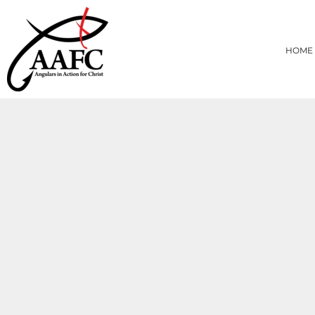
{CC} - {CN}
HOME
PRODUCTS
HOME
ABOUT
CONTACT
LOGIN
REGISTER
CART: 0 ITEM
CURRENCY: