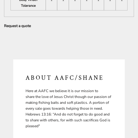
Tolerance
Request a quote
ABOUT AAFC/SHANE
Here at AAFC we believe it is our mission to
share the love of Jesus Christ though our passion of
making fishing baits and soft plastics. A portion of
every sale goes towards helping those in need.
Hebrews 13:16: “And do not forget to do good and
to share with others, for with such sacrifices God is
pleased"