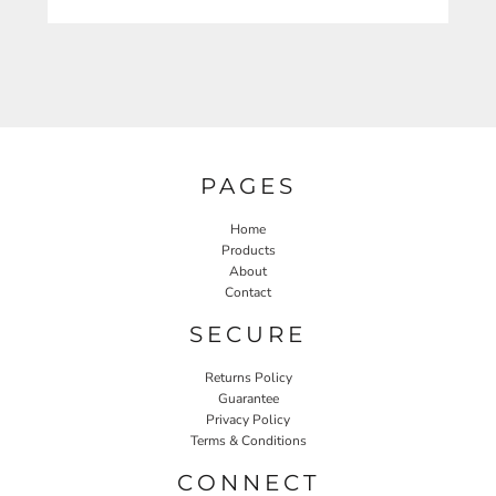
PAGES
Home
Products
About
Contact
SECURE
Returns Policy
Guarantee
Privacy Policy
Terms & Conditions
CONNECT