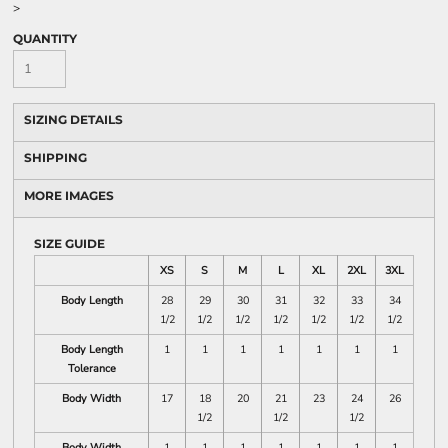
>
QUANTITY
SIZING DETAILS
SHIPPING
MORE IMAGES
SIZE GUIDE
XS
S
M
L
XL
2XL
3XL
Body Length
28
29
30
31
32
33
34
1/2
1/2
1/2
1/2
1/2
1/2
1/2
Body Length
1
1
1
1
1
1
1
Tolerance
Body Width
17
18
20
21
23
24
26
1/2
1/2
1/2
Body Width
1
1
1
1
1
1
1