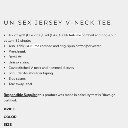
UNISEX JERSEY V-NECK TEE
4.2 oz./yd² (US) 7 oz./L yd (CA), 100%
Airlume
combed and ring-spun
cotton, 32 singles
Ash is 99/1
Airlume
combed and ring-spun cotton/polyester
Pre-shrunk
Retail fit
Unisex sizing
Coverstitched V-neck and hemmed sleeves
Shoulder-to-shoulder taping
Side seams
Tear away label
Responsible Supplier:
this product was made in a facility that is Bluesign
certified.
PRICE
COLOR
SIZE