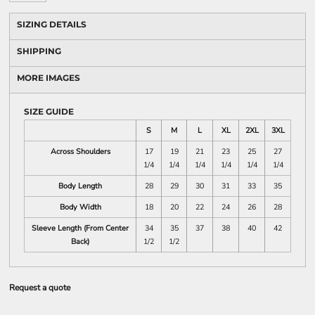
SIZING DETAILS
SHIPPING
MORE IMAGES
SIZE GUIDE
S
M
L
XL
2XL
3XL
Across Shoulders
17
19
21
23
25
27
1/4
1/4
1/4
1/4
1/4
1/4
Body Length
28
29
30
31
33
35
Body Width
18
20
22
24
26
28
Sleeve Length (From Center
34
35
37
38
40
42
Back)
1/2
1/2
Request a quote