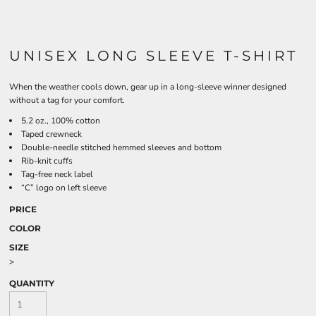
UNISEX LONG SLEEVE T-SHIRT
When the weather cools down, gear up in a long-sleeve winner designed
without a tag for your comfort.
5.2 oz., 100% cotton
Taped crewneck
Double-needle stitched hemmed sleeves and bottom
Rib-knit cuffs
Tag-free neck label
“C” logo on left sleeve
PRICE
COLOR
SIZE
>
QUANTITY