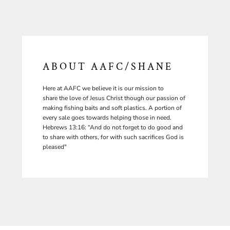
ABOUT AAFC/SHANE
Here at AAFC we believe it is our mission to
share the love of Jesus Christ though our passion of
making fishing baits and soft plastics. A portion of
every sale goes towards helping those in need.
Hebrews 13:16: “And do not forget to do good and
to share with others, for with such sacrifices God is
pleased"