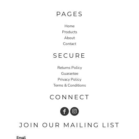
PAGES
Home
Products
About
Contact
SECURE
Returns Policy
Guarantee
Privacy Policy
Terms & Conditions
CONNECT
JOIN OUR MAILING LIST
Email