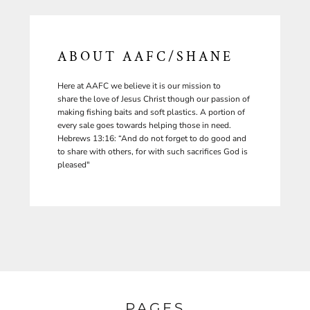
ABOUT AAFC/SHANE
Here at AAFC we believe it is our mission to
share the love of Jesus Christ though our passion of
making fishing baits and soft plastics. A portion of
every sale goes towards helping those in need.
Hebrews 13:16: “And do not forget to do good and
to share with others, for with such sacrifices God is
pleased"
PAGES