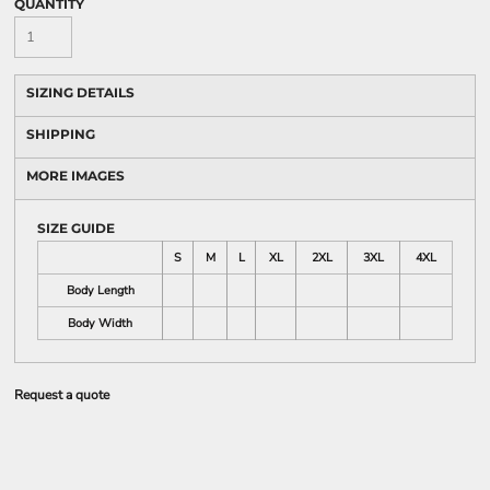
QUANTITY
SIZING DETAILS
SHIPPING
MORE IMAGES
SIZE GUIDE
S
M
L
XL
2XL
3XL
4XL
Body Length
Body Width
Request a quote