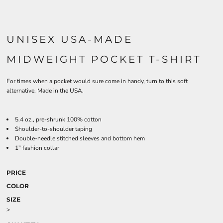
UNISEX USA-MADE
MIDWEIGHT POCKET T-SHIRT
For times when a pocket would sure come in handy, turn to this soft
alternative. Made in the USA.
5.4 oz., pre-shrunk 100% cotton
Shoulder-to-shoulder taping
Double-needle stitched sleeves and bottom hem
1" fashion collar
PRICE
COLOR
SIZE
>