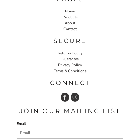
Home
Products
About
Contact
SECURE
Returns Policy
Guarantee
Privacy Policy
Terms & Conditions
CONNECT
JOIN OUR MAILING LIST
Email