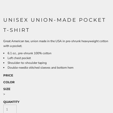
UNISEX UNION-MADE POCKET
T-SHIRT
Great American tee, union made in the USA in pre-shrunk heavyweight cotton
with a pocket.
6.1 oz., pre-shrunk 100% cotton
Left chest pocket
Shoulder-to-shoulder taping
Double-needle stitched sleeves and bottom hem
PRICE
COLOR
SIZE
>
QUANTITY