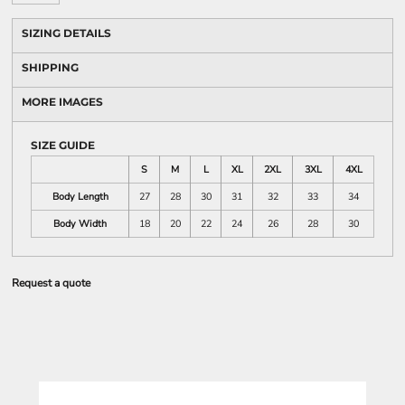
SIZING DETAILS
SHIPPING
MORE IMAGES
SIZE GUIDE
S
M
L
XL
2XL
3XL
4XL
Body Length
27
28
30
31
32
33
34
Body Width
18
20
22
24
26
28
30
Request a quote