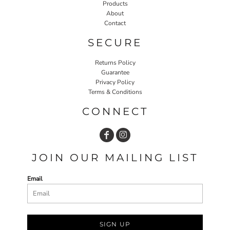
Products
About
Contact
SECURE
Returns Policy
Guarantee
Privacy Policy
Terms & Conditions
CONNECT
JOIN OUR MAILING LIST
Email
SIGN UP