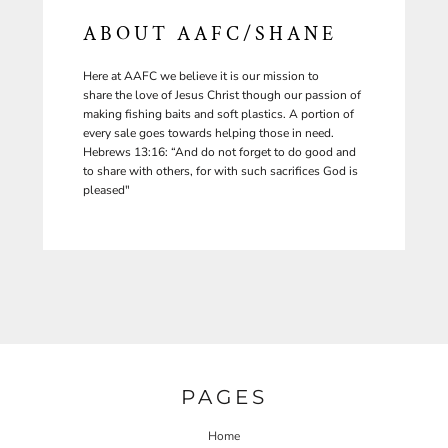
ABOUT AAFC/SHANE
Here at AAFC we believe it is our mission to
share the love of Jesus Christ though our passion of
making fishing baits and soft plastics. A portion of
every sale goes towards helping those in need.
Hebrews 13:16: “And do not forget to do good and
to share with others, for with such sacrifices God is
pleased"
PAGES
Home