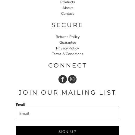
Products
About
Contact
SECURE
Returns Policy
Guarantee
Privacy Policy
Terms & Conditions
CONNECT
JOIN OUR MAILING LIST
Email
SIGN UP