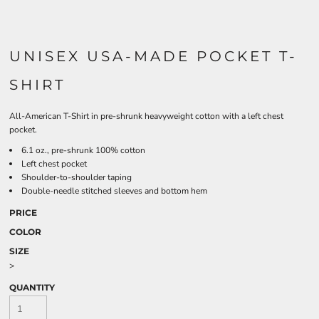
UNISEX USA-MADE POCKET T-
SHIRT
All-American T-Shirt in pre-shrunk heavyweight cotton with a left chest
pocket.
6.1 oz., pre-shrunk 100% cotton
Left chest pocket
Shoulder-to-shoulder taping
Double-needle stitched sleeves and bottom hem
PRICE
COLOR
SIZE
>
QUANTITY