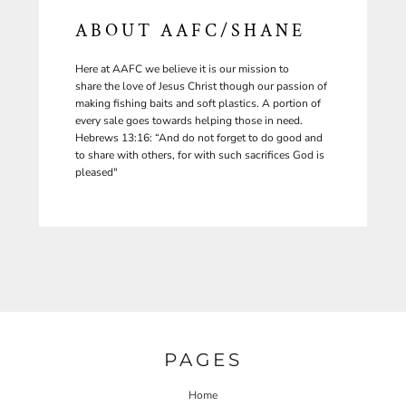
ABOUT AAFC/SHANE
Here at AAFC we believe it is our mission to
share the love of Jesus Christ though our passion of
making fishing baits and soft plastics. A portion of
every sale goes towards helping those in need.
Hebrews 13:16: “And do not forget to do good and
to share with others, for with such sacrifices God is
pleased"
PAGES
Home