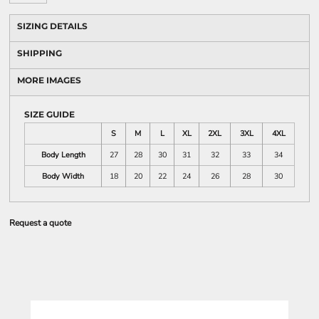
SIZING DETAILS
SHIPPING
MORE IMAGES
SIZE GUIDE
S
M
L
XL
2XL
3XL
4XL
Body Length
27
28
30
31
32
33
34
Body Width
18
20
22
24
26
28
30
Request a quote