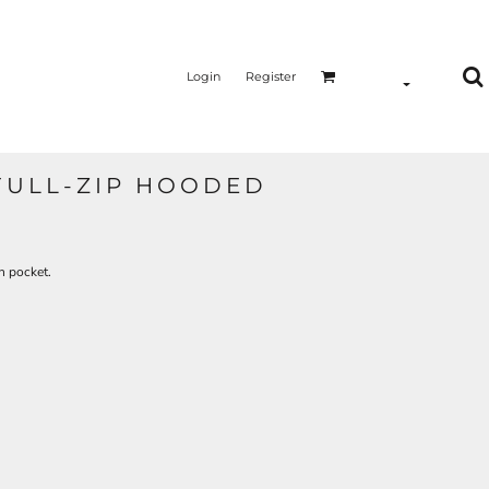
Login
Register
FULL-ZIP HOODED
h pocket.