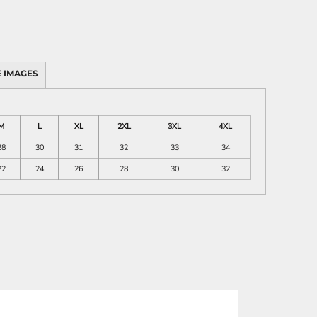
 IMAGES
M
L
XL
2XL
3XL
4XL
28
30
31
32
33
34
22
24
26
28
30
32