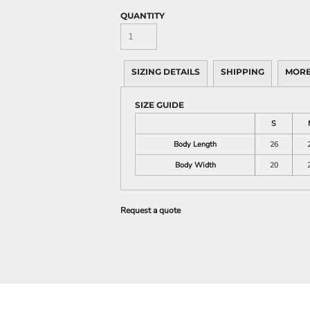
QUANTITY
SIZING DETAILS
SHIPPING
MORE
SIZE GUIDE
S
Body Length
26
Body Width
20
Request a quote