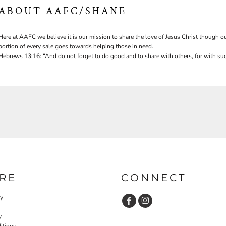
ABOUT AAFC/SHANE
Here at AAFC we believe it is our mission to share the love of Jesus Christ though ou
portion of every sale goes towards helping those in need.
Hebrews 13:16: “And do not forget to do good and to share with others, for with suc
RE
CONNECT
cy
y
itions