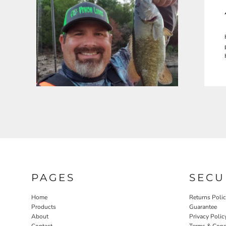
PAGES
SECU
Home
Returns Poli
Products
Guarantee
About
Privacy Polic
Contact
Terms & Cond