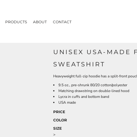
PRODUCTS
ABOUT
CONTACT
UNISEX USA-MADE 
SWEATSHIRT
Heavyweight full-zip hoodie has a split-front pouc
9.5 oz., pre-shrunk 80/20 cotton/polyester
Matching drawstring on double-lined hood
Lycra in cuffs and bottom band
USA made
PRICE
COLOR
SIZE
>