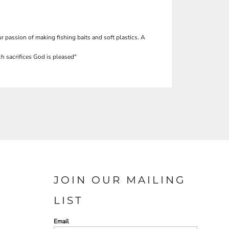
r passion of making fishing baits and soft plastics. A
h sacrifices God is pleased"
JOIN OUR MAILING
LIST
Email