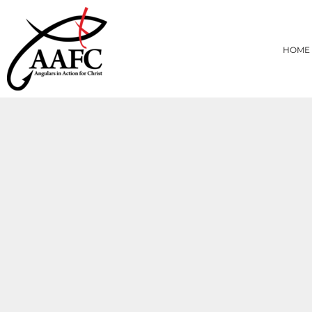
{CC} - {CN}
HOME
PRODUCTS
HOME
ABOUT
CONTACT
LOGIN
REGISTER
CART: 0 ITEM
CURRENCY: