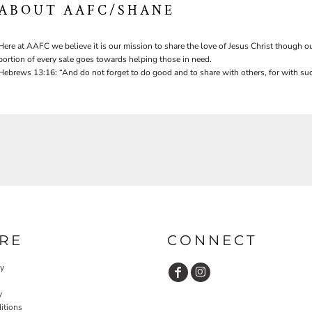
ABOUT AAFC/SHANE
Here at AAFC we believe it is our mission to share the love of Jesus Christ though ou
portion of every sale goes towards helping those in need.
Hebrews 13:16: “And do not forget to do good and to share with others, for with suc
RE
CONNECT
cy
y
itions