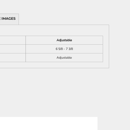
 IMAGES
Adjustable
6 5/8 - 7 3/8
Adjustable