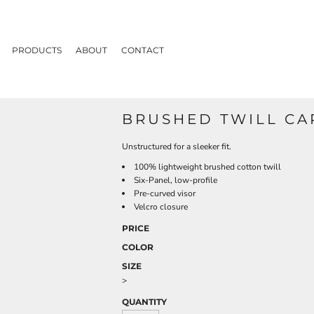
PRODUCTS
ABOUT
CONTACT
BRUSHED TWILL CA
Unstructured for a sleeker fit.
100% lightweight brushed cotton twill
Six-Panel, low-profile
Pre-curved visor
Velcro closure
PRICE
COLOR
SIZE
>
QUANTITY