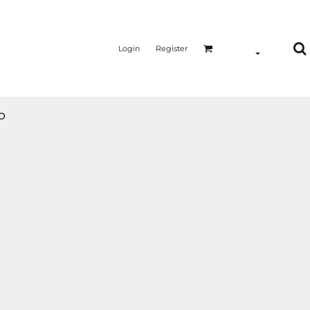
Login
Register
P