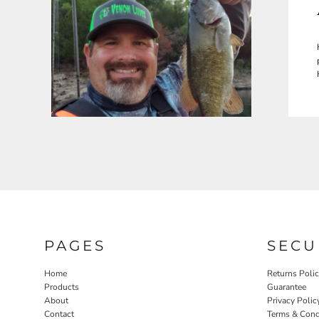
PAGES
SECU
Home
Returns Poli
Products
Guarantee
About
Privacy Polic
Contact
Terms & Cond