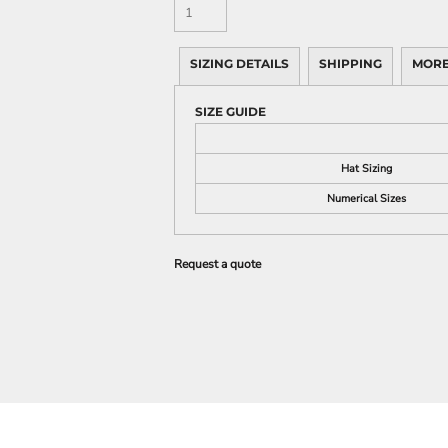
SIZING DETAILS
SHIPPING
MORE
SIZE GUIDE
Hat Sizing
Numerical Sizes
Request a quote