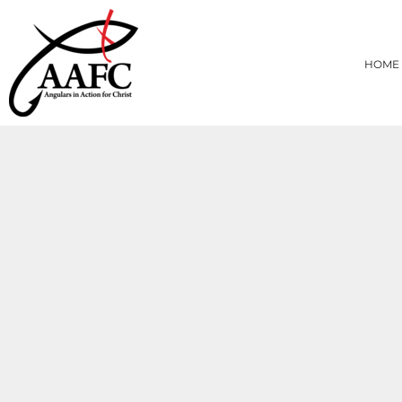
{CC} - {CN}
HOME
PRODUCTS
HOME
ABOUT
CONTACT
LOGIN
REGISTER
CART: 0 ITEM
CURRENCY: