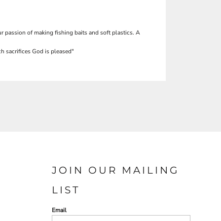
r passion of making fishing baits and soft plastics. A
h sacrifices God is pleased"
JOIN OUR MAILING
LIST
Email