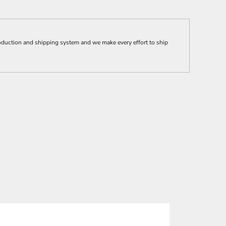
ction and shipping system and we make every effort to ship