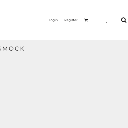
Login
Register
 SMOCK