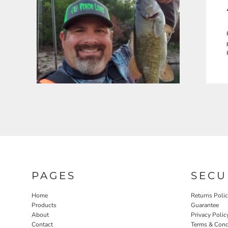
PAGES
SECU
Home
Returns Poli
Products
Guarantee
About
Privacy Polic
Contact
Terms & Cond