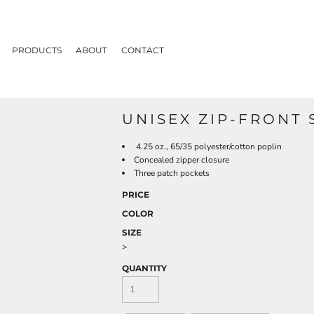
PRODUCTS
ABOUT
CONTACT
UNISEX ZIP-FRONT
4.25 oz., 65/35 polyester/cotton poplin
Concealed zipper closure
Three patch pockets
PRICE
COLOR
SIZE
>
QUANTITY