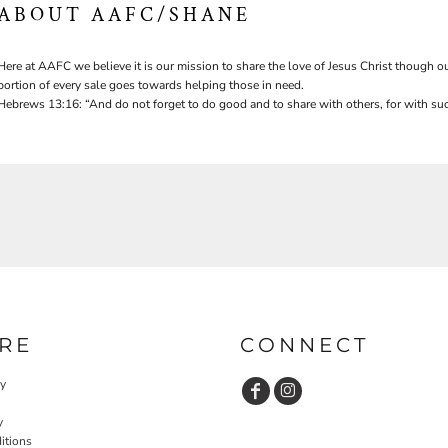
ABOUT AAFC/SHANE
Here at AAFC we believe it is our mission to share the love of Jesus Christ though ou
portion of every sale goes towards helping those in need.
Hebrews 13:16: “And do not forget to do good and to share with others, for with suc
RE
CONNECT
cy
y
itions