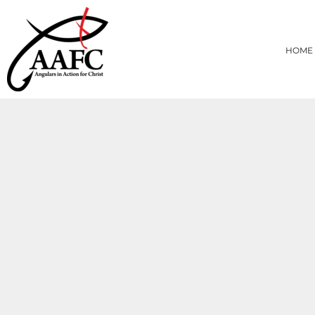
{CC} - {CN}
HOME
PRODUCTS
HOME
ABOUT
CONTACT
LOGIN
REGISTER
CART: 0 ITEM
CURRENCY: