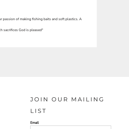
r passion of making fishing baits and soft plastics. A
h sacrifices God is pleased"
JOIN OUR MAILING
LIST
Email