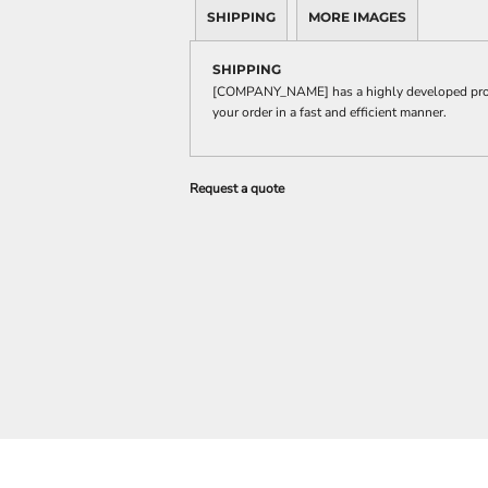
SHIPPING
MORE IMAGES
SHIPPING
[COMPANY_NAME] has a highly developed produ
your order in a fast and efficient manner.
Request a quote