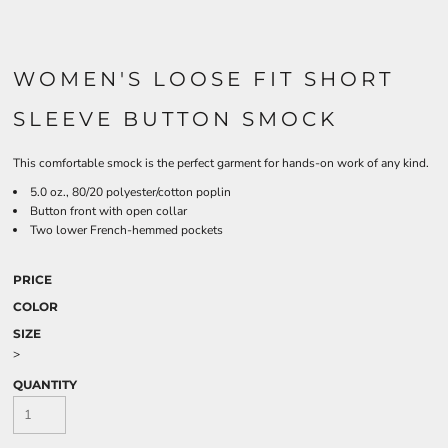
WOMEN'S LOOSE FIT SHORT
SLEEVE BUTTON SMOCK
This comfortable smock is the perfect garment for hands-on work of any kind.
5.0 oz., 80/20 polyester/cotton poplin
Button front with open collar
Two lower French-hemmed pockets
PRICE
COLOR
SIZE
>
QUANTITY