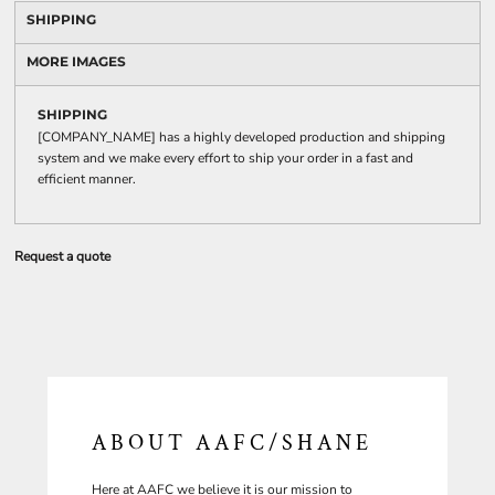
SHIPPING
MORE IMAGES
SHIPPING
[COMPANY_NAME] has a highly developed production and shipping
system and we make every effort to ship your order in a fast and
efficient manner.
Request a quote
ABOUT AAFC/SHANE
Here at AAFC we believe it is our mission to