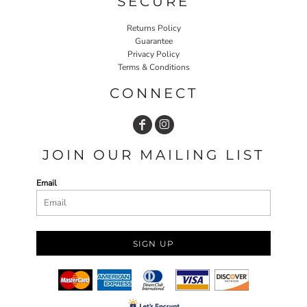
SECURE
Returns Policy
Guarantee
Privacy Policy
Terms & Conditions
CONNECT
JOIN OUR MAILING LIST
Email
SIGN UP