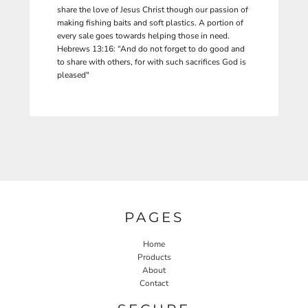
share the love of Jesus Christ though our passion of
making fishing baits and soft plastics. A portion of
every sale goes towards helping those in need.
Hebrews 13:16: “And do not forget to do good and
to share with others, for with such sacrifices God is
pleased"
PAGES
Home
Products
About
Contact