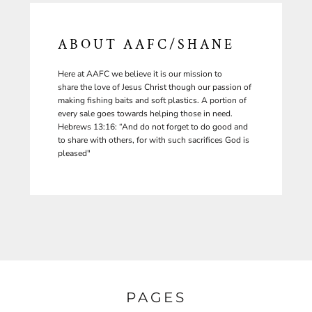
ABOUT AAFC/SHANE
Here at AAFC we believe it is our mission to
share the love of Jesus Christ though our passion of
making fishing baits and soft plastics. A portion of
every sale goes towards helping those in need.
Hebrews 13:16: “And do not forget to do good and
to share with others, for with such sacrifices God is
pleased"
PAGES