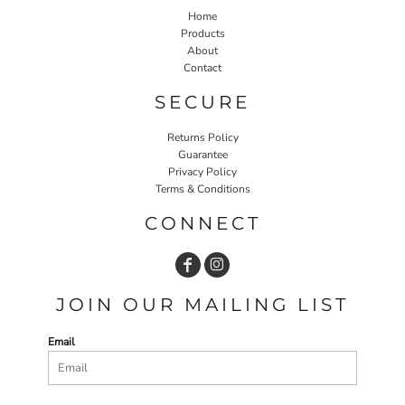
Home
Products
About
Contact
SECURE
Returns Policy
Guarantee
Privacy Policy
Terms & Conditions
CONNECT
JOIN OUR MAILING LIST
Email