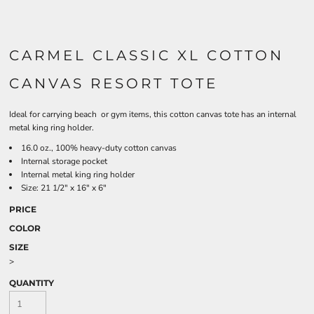
CARMEL CLASSIC XL COTTON
CANVAS RESORT TOTE
Ideal for carrying beach or gym items, this cotton canvas tote has an internal
metal king ring holder.
16.0 oz., 100% heavy-duty cotton canvas
Internal storage pocket
Internal metal king ring holder
Size: 21 1/2" x 16" x 6"
PRICE
COLOR
SIZE
>
QUANTITY