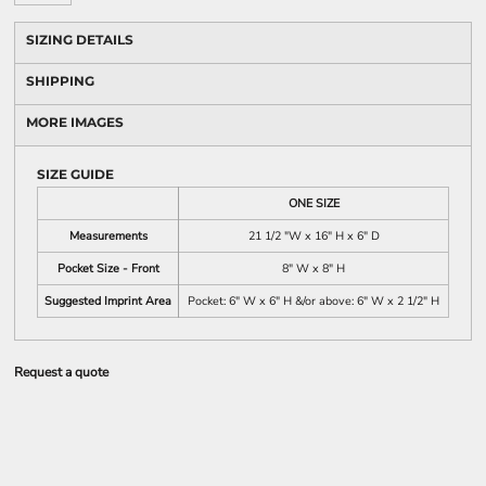
SIZING DETAILS
SHIPPING
MORE IMAGES
SIZE GUIDE
ONE SIZE
Measurements
21 1/2 "W x 16" H x 6" D
Pocket Size - Front
8" W x 8" H
Suggested Imprint Area
Pocket: 6" W x 6" H &/or above: 6" W x 2 1/2" H
Request a quote