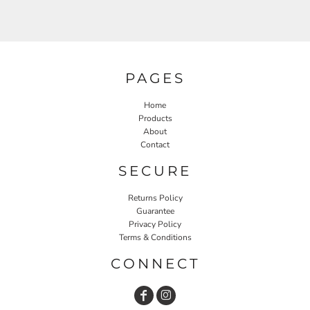
PAGES
Home
Products
About
Contact
SECURE
Returns Policy
Guarantee
Privacy Policy
Terms & Conditions
CONNECT