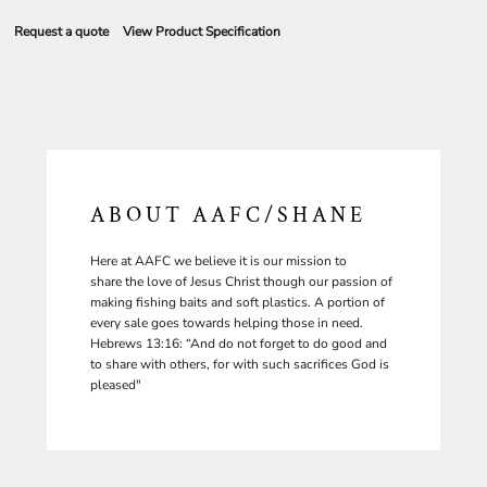
Request a quote
View Product Specification
ABOUT AAFC/SHANE
Here at AAFC we believe it is our mission to
share the love of Jesus Christ though our passion of
making fishing baits and soft plastics. A portion of
every sale goes towards helping those in need.
Hebrews 13:16: “And do not forget to do good and
to share with others, for with such sacrifices God is
pleased"