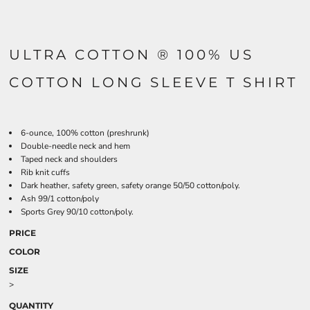
ULTRA COTTON ® 100% US
COTTON LONG SLEEVE T SHIRT
6-ounce, 100% cotton (preshrunk)
Double-needle neck and hem
Taped neck and shoulders
Rib knit cuffs
Dark heather, safety green, safety orange 50/50 cotton/poly.
Ash 99/1 cotton/poly
Sports Grey 90/10 cotton/poly.
PRICE
COLOR
SIZE
>
QUANTITY