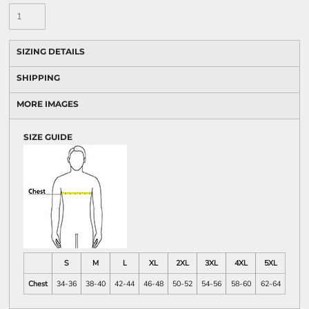
SIZING DETAILS
SHIPPING
MORE IMAGES
SIZE GUIDE
S
M
L
XL
2XL
3XL
4XL
5XL
Chest
34-36
38-40
42-44
46-48
50-52
54-56
58-60
62-64