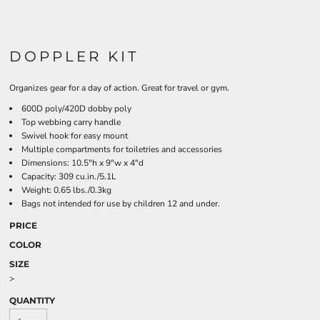
DOPPLER KIT
Organizes gear for a day of action. Great for travel or gym.
600D poly/420D dobby poly
Top webbing carry handle
Swivel hook for easy mount
Multiple compartments for toiletries and accessories
Dimensions: 10.5"h x 9"w x 4"d
Capacity: 309 cu.in./5.1L
Weight: 0.65 lbs./0.3kg
Bags not intended for use by children 12 and under.
PRICE
COLOR
SIZE
>
QUANTITY