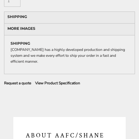
SHIPPING
MORE IMAGES
SHIPPING
[COMPANY_NAME] has a highly developed production and shipping
system and we make every effort to ship your order in a fast and
efficient manner.
Request a quote
View Product Specification
ABOUT AAFC/SHANE