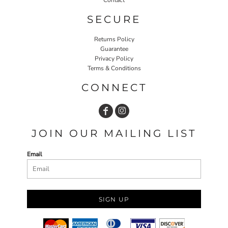
SECURE
Returns Policy
Guarantee
Privacy Policy
Terms & Conditions
CONNECT
JOIN OUR MAILING LIST
Email
SIGN UP