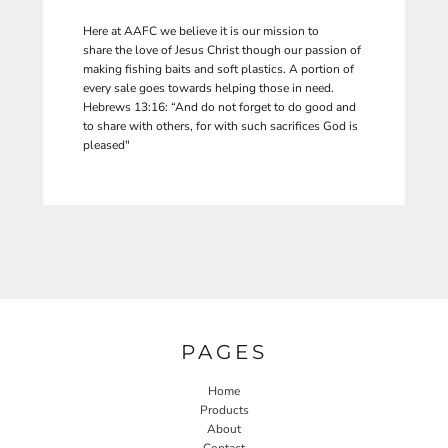
Here at AAFC we believe it is our mission to
share the love of Jesus Christ though our passion of
making fishing baits and soft plastics. A portion of
every sale goes towards helping those in need.
Hebrews 13:16: “And do not forget to do good and
to share with others, for with such sacrifices God is
pleased"
PAGES
Home
Products
About
Contact