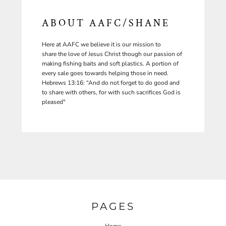
ABOUT AAFC/SHANE
Here at AAFC we believe it is our mission to
share the love of Jesus Christ though our passion of
making fishing baits and soft plastics. A portion of
every sale goes towards helping those in need.
Hebrews 13:16: “And do not forget to do good and
to share with others, for with such sacrifices God is
pleased"
PAGES
Home