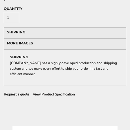
QUANTITY
SHIPPING
MORE IMAGES
SHIPPING
[COMPANY_NAME] has a highly developed production and shipping
system and we make every effort to ship your order in a fast and
efficient manner.
Request a quote
View Product Specification