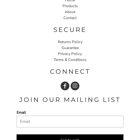
Products
About
Contact
SECURE
Returns Policy
Guarantee
Privacy Policy
Terms & Conditions
CONNECT
JOIN OUR MAILING LIST
Email