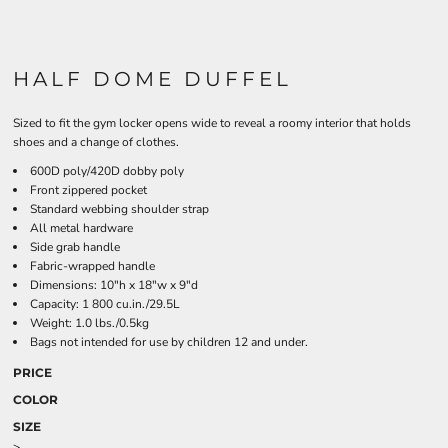
HALF DOME DUFFEL
Sized to fit the gym locker opens wide to reveal a roomy interior that holds
shoes and a change of clothes.
600D poly/420D dobby poly
Front zippered pocket
Standard webbing shoulder strap
All metal hardware
Side grab handle
Fabric-wrapped handle
Dimensions: 10"h x 18"w x 9"d
Capacity: 1 800 cu.in./29.5L
Weight: 1.0 lbs./0.5kg
Bags not intended for use by children 12 and under.
PRICE
COLOR
SIZE
>