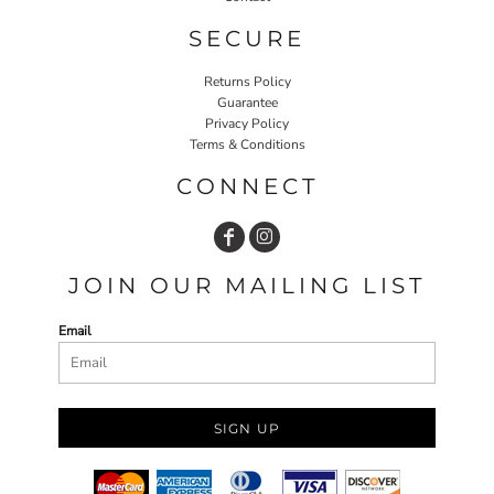
SECURE
Returns Policy
Guarantee
Privacy Policy
Terms & Conditions
CONNECT
JOIN OUR MAILING LIST
Email
SIGN UP