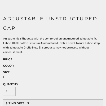
ADJUSTABLE UNSTRUCTURED
CAP
An authentic silhouette with the comfort of an unstructured adjustable fit.
Fabric 100% cotton Structure Unstructured Profile Low Closure Fabric strap
with adjustable D-clip New Era products may not be resold without
embellishment.
PRICE
COLOR
SIZE
>
QUANTITY
SIZING DETAILS