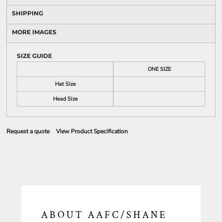
SHIPPING
MORE IMAGES
SIZE GUIDE
ONE SIZE
Hat Size
Head Size
Request a quote
View Product Specification
ABOUT AAFC/SHANE