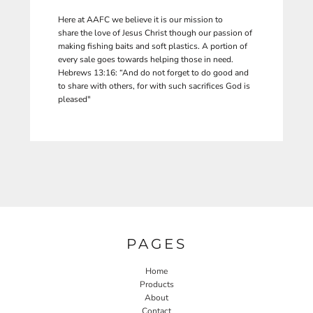
Here at AAFC we believe it is our mission to
share the love of Jesus Christ though our passion of
making fishing baits and soft plastics. A portion of
every sale goes towards helping those in need.
Hebrews 13:16: “And do not forget to do good and
to share with others, for with such sacrifices God is
pleased"
PAGES
Home
Products
About
Contact