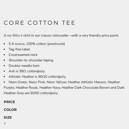
CORE COTTON TEE
A no-frills t-shirt in our classic silhouette—with a very friendly price point.
5.4-ounce, 100% cotton (preshrunk)
Tag-free label
Coverseamed neck
Shoulder-to-shoulder taping
Double-needle hem
Ash is 99/1 cotton/poly.
Athletic Heather is 90/10 cotton/poly.
Neon Green, Neon Pink, Neon Yellow, Heather Athletic Maroon, Heather
Purple, Heather Royal, Heather Navy, Heather Dark Chocolate Brown and Dark
Heather Grey are 50/50 cotton/poly.
PRICE
COLOR
SIZE
>