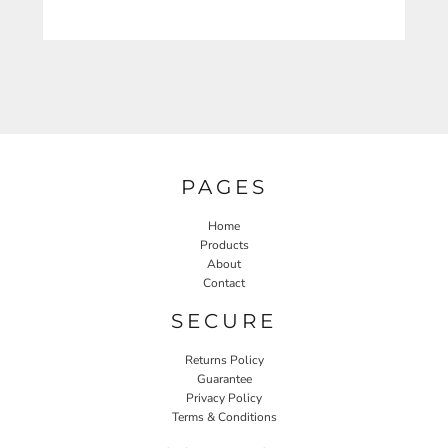
PAGES
Home
Products
About
Contact
SECURE
Returns Policy
Guarantee
Privacy Policy
Terms & Conditions