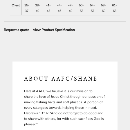
Chest
35-
38-
41-
44-
47-
50-
54-
58-
61-
37
40
43
46
49
53
57
60
63
Request a quote
View Product Specification
ABOUT AAFC/SHANE
Here at AAFC we believe it is our mission to
share the love of Jesus Christ though our passion of
making fishing baits and soft plastics. A portion of
every sale goes towards helping those in need.
Hebrews 13:16: “And do not forget to do good and
to share with others, for with such sacrifices God is
pleased"