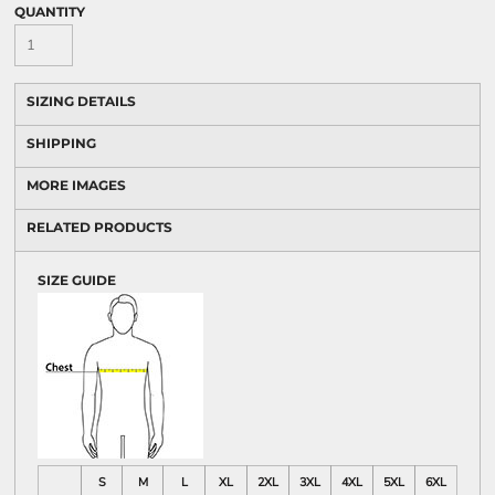
QUANTITY
SIZING DETAILS
SHIPPING
MORE IMAGES
RELATED PRODUCTS
SIZE GUIDE
S
M
L
XL
2XL
3XL
4XL
5XL
6XL