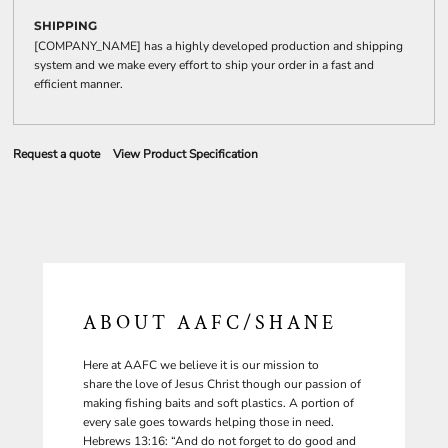
SHIPPING
[COMPANY_NAME] has a highly developed production and shipping
system and we make every effort to ship your order in a fast and
efficient manner.
Request a quote
View Product Specification
ABOUT AAFC/SHANE
Here at AAFC we believe it is our mission to
share the love of Jesus Christ though our passion of
making fishing baits and soft plastics. A portion of
every sale goes towards helping those in need.
Hebrews 13:16: “And do not forget to do good and