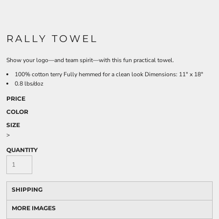
RALLY TOWEL
Show your logo—and team spirit—with this fun practical towel.
100% cotton terry Fully hemmed for a clean look Dimensions: 11" x 18"
0.8 lbs/doz
PRICE
COLOR
SIZE
>
QUANTITY
SHIPPING
MORE IMAGES