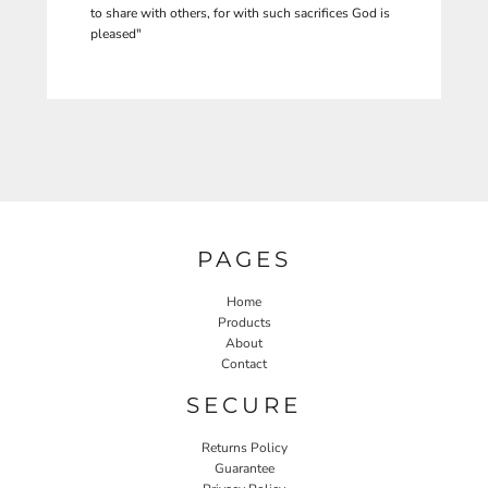
to share with others, for with such sacrifices God is
pleased"
PAGES
Home
Products
About
Contact
SECURE
Returns Policy
Guarantee