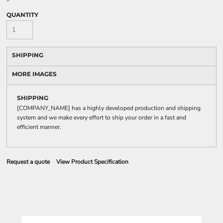
QUANTITY
SHIPPING
MORE IMAGES
SHIPPING
[COMPANY_NAME] has a highly developed production and shipping
system and we make every effort to ship your order in a fast and
efficient manner.
Request a quote
View Product Specification