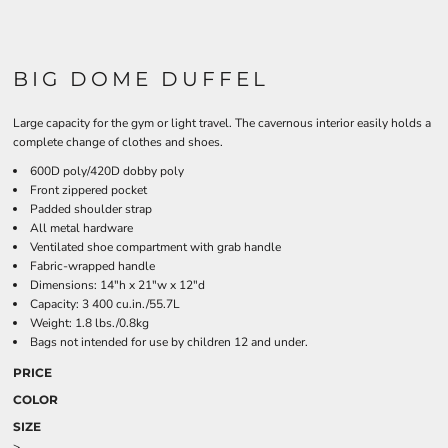
BIG DOME DUFFEL
Large capacity for the gym or light travel. The cavernous interior easily holds a
complete change of clothes and shoes.
600D poly/420D dobby poly
Front zippered pocket
Padded shoulder strap
All metal hardware
Ventilated shoe compartment with grab handle
Fabric-wrapped handle
Dimensions: 14"h x 21"w x 12"d
Capacity: 3 400 cu.in./55.7L
Weight: 1.8 lbs./0.8kg
Bags not intended for use by children 12 and under.
PRICE
COLOR
SIZE
>