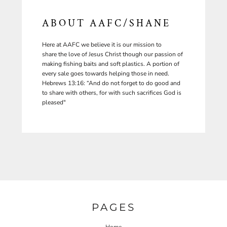
ABOUT AAFC/SHANE
Here at AAFC we believe it is our mission to
share the love of Jesus Christ though our passion of
making fishing baits and soft plastics. A portion of
every sale goes towards helping those in need.
Hebrews 13:16: “And do not forget to do good and
to share with others, for with such sacrifices God is
pleased"
PAGES
Home