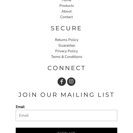
Products
About
Contact
SECURE
Returns Policy
Guarantee
Privacy Policy
Terms & Conditions
CONNECT
JOIN OUR MAILING LIST
Email