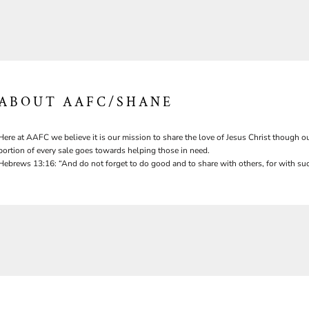
ABOUT AAFC/SHANE
Here at AAFC we believe it is our mission to share the love of Jesus Christ though ou
portion of every sale goes towards helping those in need.
Hebrews 13:16: “And do not forget to do good and to share with others, for with suc