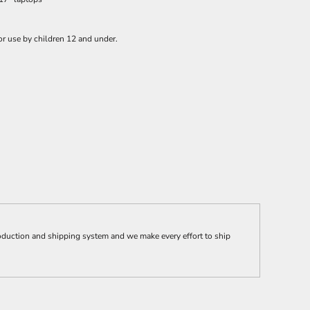
or use by children 12 and under.
ction and shipping system and we make every effort to ship