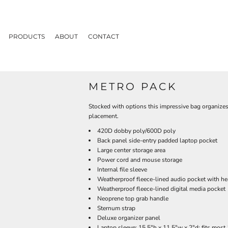
PRODUCTS
ABOUT
CONTACT
METRO PACK
Stocked with options this impressive bag organizes
placement.
420D dobby poly/600D poly
Back panel side-entry padded laptop pocket
Large center storage area
Power cord and mouse storage
Internal file sleeve
Weatherproof fleece-lined audio pocket with he
Weatherproof fleece-lined digital media pocket
Neoprene top grab handle
Sternum strap
Deluxe organizer panel
Laptop sleeve: 15.5"h x 11.5"w x 2"d; fits most