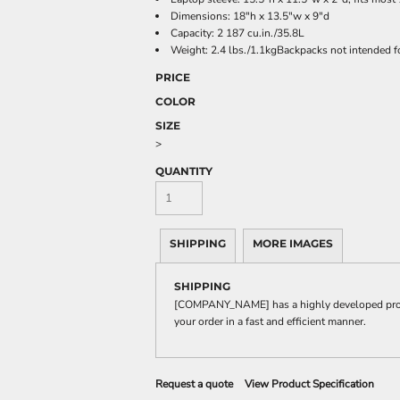
Dimensions: 18"h x 13.5"w x 9"d
Capacity: 2 187 cu.in./35.8L
Weight: 2.4 lbs./1.1kgBackpacks not intended f
PRICE
COLOR
SIZE
>
QUANTITY
SHIPPING
MORE IMAGES
SHIPPING
[COMPANY_NAME] has a highly developed produ
your order in a fast and efficient manner.
Request a quote
View Product Specification