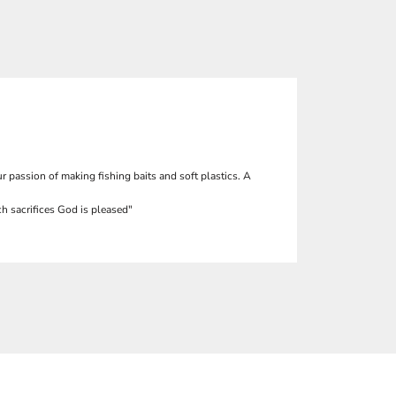
r passion of making fishing baits and soft plastics. A
h sacrifices God is pleased"