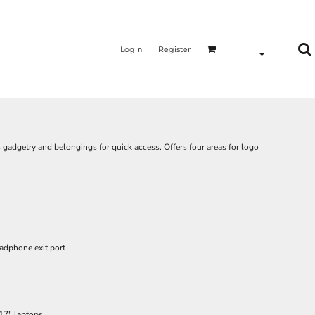
Login
Register
 gadgetry and belongings for quick access. Offers four areas for logo
adphone exit port
 17" laptops