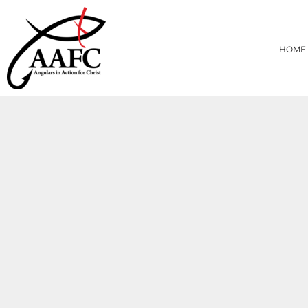
{CC} - {CN}
HOME
PRODUCTS
HOME
ABOUT
CONTACT
LOGIN
REGISTER
CART: 0 ITEM
CURRENCY: