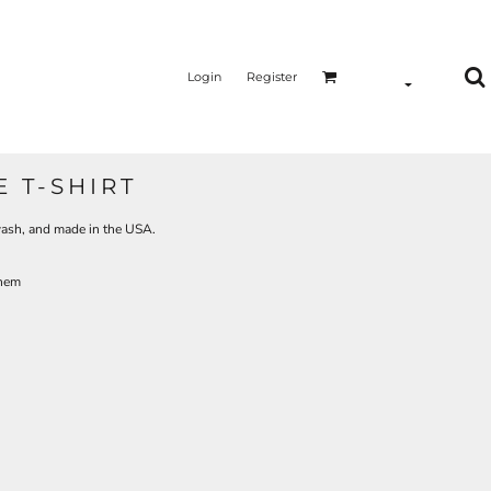
Login
Register
 T-SHIRT
 wash, and made in the USA.
 hem