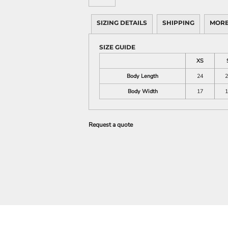
SIZING DETAILS
SHIPPING
MORE
SIZE GUIDE
XS
Body Length
24
2
Body Width
17
1
Request a quote