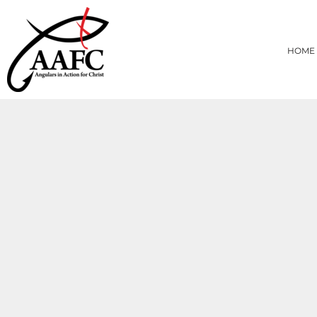
{CC} - {CN}
HOME
PRODUCTS
HOME
ABOUT
CONTACT
LOGIN
REGISTER
CART: 0 ITEM
CURRENCY: