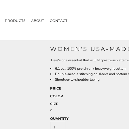
PRODUCTS
ABOUT
CONTACT
WOMEN'S USA-MADE
Here's one essential that will fit great wash after
6.1 oz., 100% pre-shrunk heavyweight cotton
Double-needle stitching on sleeve and bottom
Shoulder-to-shoulder taping
PRICE
COLOR
SIZE
>
QUANTITY