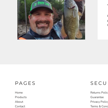
PAGES
SECU
Home
Returns Poli
Products
Guarantee
About
Privacy Polic
Contact
Terms & Cond