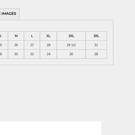
 IMAGES
S
M
L
XL
2XL
3XL
5
26
27
28
29 1/2
31
8
20
22
24
26
28