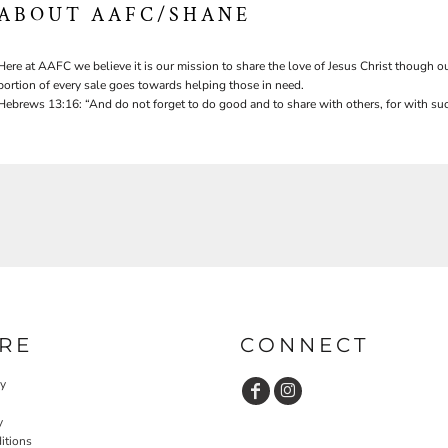
ABOUT AAFC/SHANE
Here at AAFC we believe it is our mission to share the love of Jesus Christ though ou
portion of every sale goes towards helping those in need.
Hebrews 13:16: “And do not forget to do good and to share with others, for with suc
RE
CONNECT
cy
y
itions