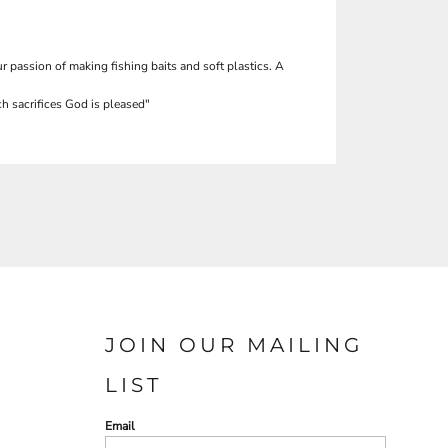
r passion of making fishing baits and soft plastics. A
h sacrifices God is pleased"
JOIN OUR MAILING
LIST
Email