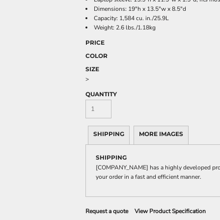
Dimensions: 19"h x 13.5"w x 8.5"d
Capacity: 1,584 cu. in./25.9L
Weight: 2.6 lbs./1.18kg
PRICE
COLOR
SIZE
>
QUANTITY
SHIPPING
MORE IMAGES
SHIPPING
[COMPANY_NAME] has a highly developed produ
your order in a fast and efficient manner.
Request a quote
View Product Specification