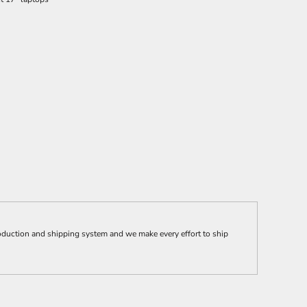
ction and shipping system and we make every effort to ship