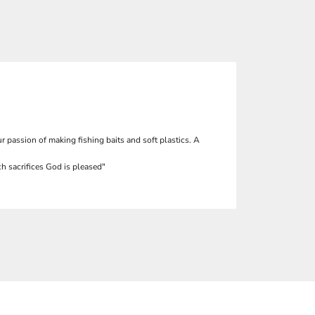
r passion of making fishing baits and soft plastics. A
h sacrifices God is pleased"