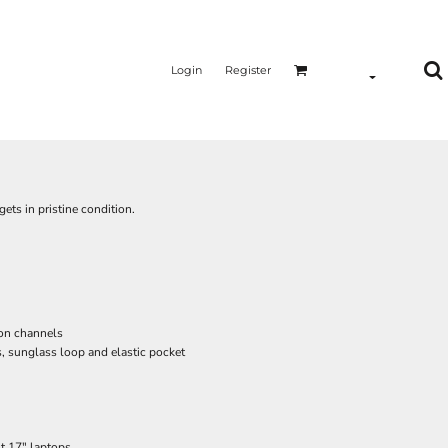
Login
Register
ets in pristine condition.
ion channels
, sunglass loop and elastic pocket
st 17" laptops