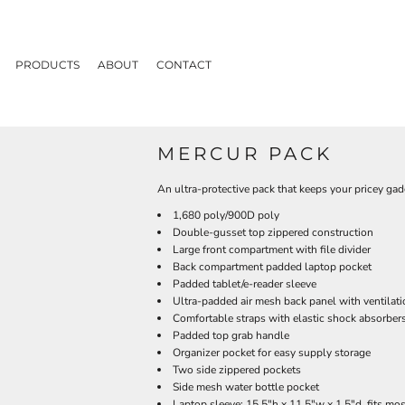
PRODUCTS
ABOUT
CONTACT
MERCUR PACK
An ultra-protective pack that keeps your pricey gadg
1,680 poly/900D poly
Double-gusset top zippered construction
Large front compartment with file divider
Back compartment padded laptop pocket
Padded tablet/e-reader sleeve
Ultra-padded air mesh back panel with ventilat
Comfortable straps with elastic shock absorbers
Padded top grab handle
Organizer pocket for easy supply storage
Two side zippered pockets
Side mesh water bottle pocket
Laptop sleeve: 15.5"h x 11.5"w x 1.5"d, fits mo