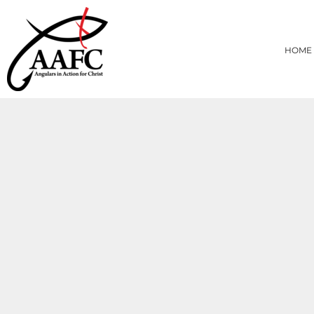
{CC} - {CN}
HOME
PRODUCTS
HOME
ABOUT
CONTACT
LOGIN
REGISTER
CART: 0 ITEM
CURRENCY: