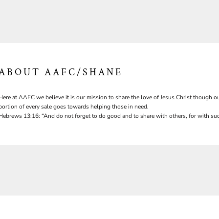
ABOUT AAFC/SHANE
Here at AAFC we believe it is our mission to share the love of Jesus Christ though ou
portion of every sale goes towards helping those in need.
Hebrews 13:16: “And do not forget to do good and to share with others, for with suc