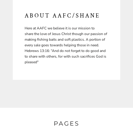
ABOUT AAFC/SHANE
Here at AAFC we believe it is our mission to
share the love of Jesus Christ though our passion of
making fishing baits and soft plastics. A portion of
every sale goes towards helping those in need.
Hebrews 13:16: “And do not forget to do good and
to share with others, for with such sacrifices God is
pleased"
PAGES