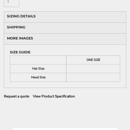
SIZING DETAILS
SHIPPING
MORE IMAGES
SIZE GUIDE
ONE SIZE
Hat Size
Head Size
Request a quote
View Product Specification