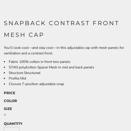
SNAPBACK CONTRAST FRONT
MESH CAP
You’ll look cool—and stay cool—in this adjustable cap with mesh panels for
ventilation and a contrast front.
Fabric 100% cotton in front two panels
57/43 poly/cotton Spacer Mesh in mid and back panels
Structure Structured
Profile Mid
Closure 7-position adjustable snap
PRICE
COLOR
SIZE
>
QUANTITY