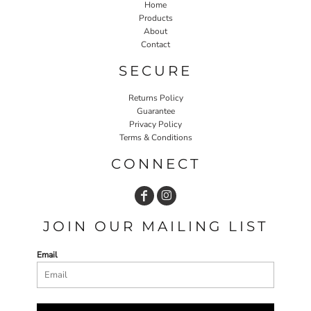
Home
Products
About
Contact
SECURE
Returns Policy
Guarantee
Privacy Policy
Terms & Conditions
CONNECT
JOIN OUR MAILING LIST
Email