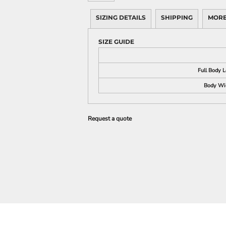
SIZING DETAILS
SHIPPING
MORE
SIZE GUIDE
Full Body 
Body Wi
Request a quote