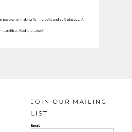
r passion of making fishing baits and soft plastics. A
h sacrifices God is pleased"
JOIN OUR MAILING
LIST
Email