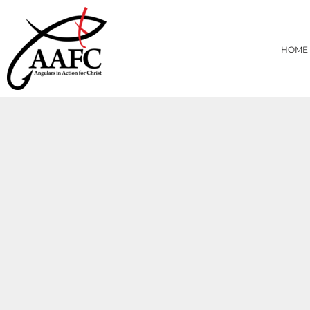
{CC} - {CN}
HOME
PRODUCTS
HOME
ABOUT
CONTACT
LOGIN
REGISTER
CART: 0 ITEM
CURRENCY: