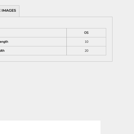
 IMAGES
OS
Length
10
dth
20