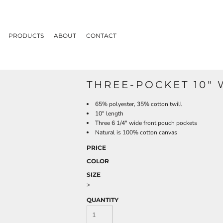
PRODUCTS
ABOUT
CONTACT
THREE-POCKET 10" 
65% polyester, 35% cotton twill
10" length
Three 6 1/4" wide front pouch pockets
Natural is 100% cotton canvas
PRICE
COLOR
SIZE
>
QUANTITY