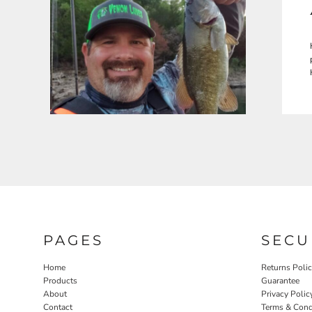
PAGES
SECU
Home
Returns Poli
Products
Guarantee
About
Privacy Polic
Contact
Terms & Cond