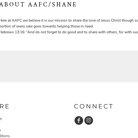
ABOUT AAFC/SHANE
Here at AAFC we believe it is our mission to share the love of Jesus Christ though ou
portion of every sale goes towards helping those in need.
Hebrews 13:16: “And do not forget to do good and to share with others, for with suc
RE
CONNECT
cy
y
itions