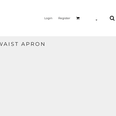
Login
Register
WAIST APRON