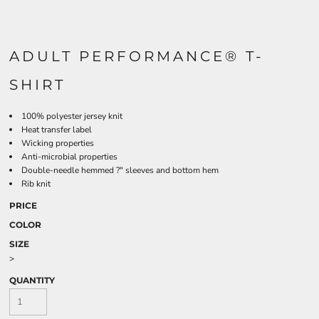
ADULT PERFORMANCE® T-
SHIRT
100% polyester jersey knit
Heat transfer label
Wicking properties
Anti-microbial properties
Double-needle hemmed ?" sleeves and bottom hem
Rib knit
PRICE
COLOR
SIZE
>
QUANTITY