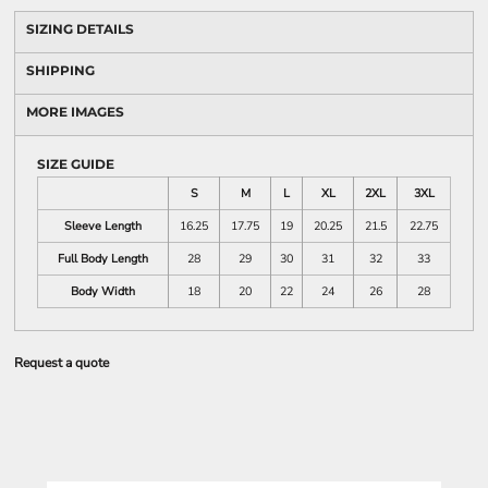
SIZING DETAILS
SHIPPING
MORE IMAGES
SIZE GUIDE
S
M
L
XL
2XL
3XL
Sleeve Length
16.25
17.75
19
20.25
21.5
22.75
Full Body Length
28
29
30
31
32
33
Body Width
18
20
22
24
26
28
Request a quote