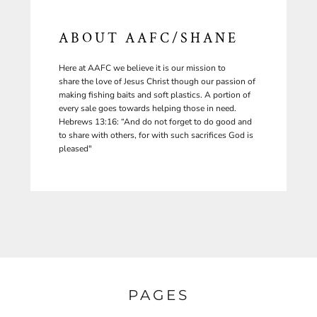
ABOUT AAFC/SHANE
Here at AAFC we believe it is our mission to
share the love of Jesus Christ though our passion of
making fishing baits and soft plastics. A portion of
every sale goes towards helping those in need.
Hebrews 13:16: “And do not forget to do good and
to share with others, for with such sacrifices God is
pleased"
PAGES