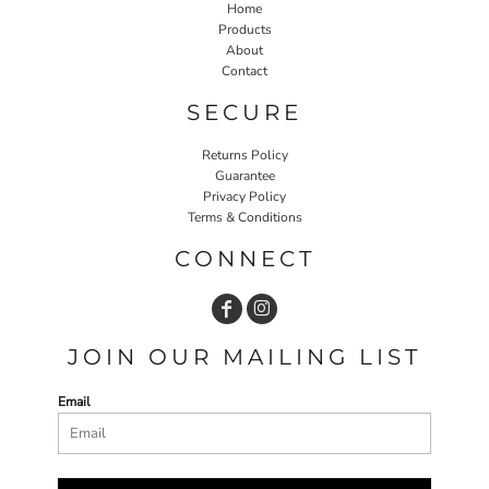
Home
Products
About
Contact
SECURE
Returns Policy
Guarantee
Privacy Policy
Terms & Conditions
CONNECT
JOIN OUR MAILING LIST
Email